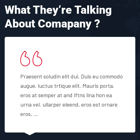
What They’re Talking
About Comapany ?
Praesent soludin elit dui. Duis eu commodo
augue, luctus trtique elit. Mauris porta,
eros at semper at and iftns lina hon ea
urna vel. ullarper eleend, eros est ornare
eros, ...