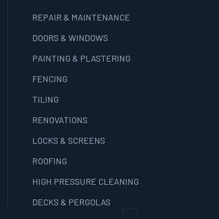
REPAIR & MAINTENANCE
DOORS & WINDOWS
PAINTING & PLASTERING
FENCING
TILING
RENOVATIONS
LOCKS & SCREENS
ROOFING
HIGH PRESSURE CLEANING
DECKS & PERGOLAS