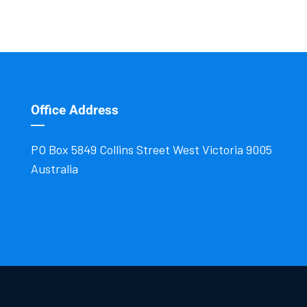
Office Address
PO Box 5849 Collins Street West Victoria 9005
Australia