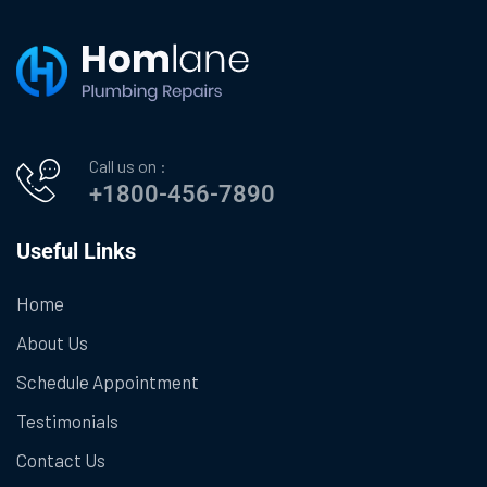
Call us on :
+1800-456-7890
Useful Links
Home
About Us
Schedule Appointment
Testimonials
Contact Us