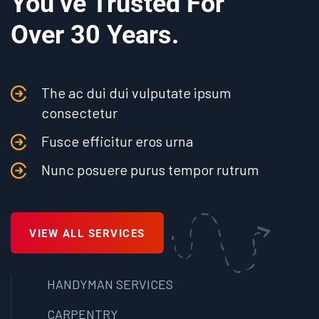
You’ve Trusted For
Over 30 Years.
The ac dui dui vulputate ipsum
consectetur
Fusce efficitur eros urna
Nunc posuere purus tempor rutrum
VIEW ALL SERVICES
HANDYMAN SERVICES
CARPENTRY