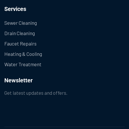
Services
Sewer Cleaning
Drain Cleaning
Faucet Repairs
Heating & Cooling
Water Treatment
Newsletter
Get latest updates and offers.