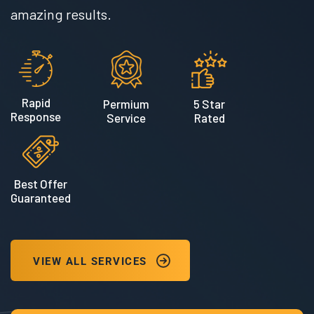
amazing results.
Rapid
Permium
5 Star
Response
Service
Rated
Best Offer
Guaranteed
VIEW ALL SERVICES