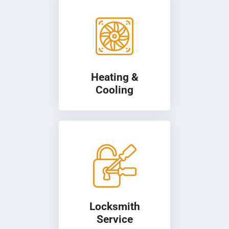
Heating &
Cooling
Locksmith
Service