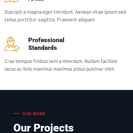
Suscipit a magna eget tincidunt. Aenean vitae ipsum sed
tellus porttitor sagittis. Praesent aliquam
Professional
Standards
Cras tempus finibus sem a interdum. Nullam facilisis
lacus ac felis maximus maximus pibus pulvinar nibh.
OUR WORK
Our Projects