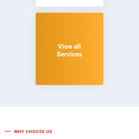
View all
Services
WHY CHOOSE US