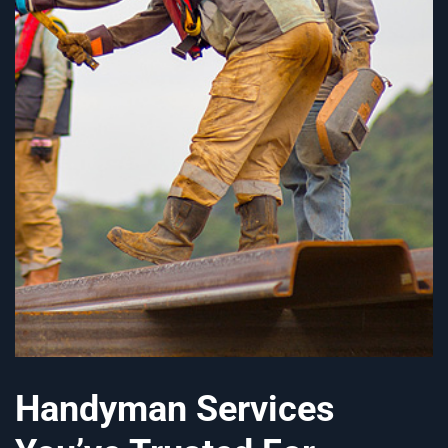
Handyman Services