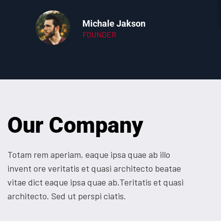
Michale Jakson
FOUNDER
Our Company
Totam rem aperiam, eaque ipsa quae ab illo
invent ore veritatis et quasi architecto beatae
vitae dict eaque ipsa quae ab.Teritatis et quasi
architecto. Sed ut perspi ciatis.