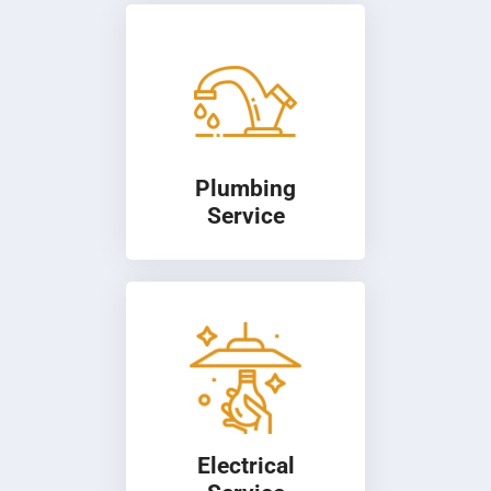
Plumbing
Service
Electrical