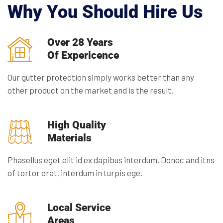
Why You Should Hire Us
Over 28 Years
Of Expericence
Our gutter protection simply works better than any
other product on the market and is the result.
High Quality
Materials
Phasellus eget elit id ex dapibus interdum. Donec and itns
of tortor erat, interdum in turpis ege.
Local Service
Areas