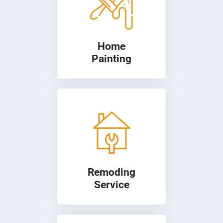
Home
Painting
Remoding
Service