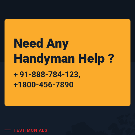
Need Any
Handyman Help ?
+ 91-888-784-123
,
+1800-456-7890
TESTIMONIALS