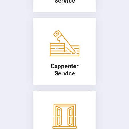
Service
Cappenter
Service