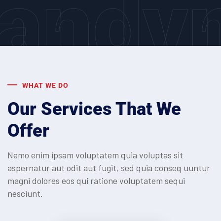
andv
WHAT WE DO
Our Services That We
Offer
Nemo enim ipsam voluptatem quia voluptas sit
aspernatur aut odit aut fugit, sed quia conseq
uuntur
magni dolores eos qui ratione voluptatem sequi
nesciunt.