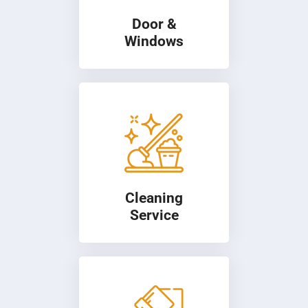
Door &
Windows
Cleaning
Service