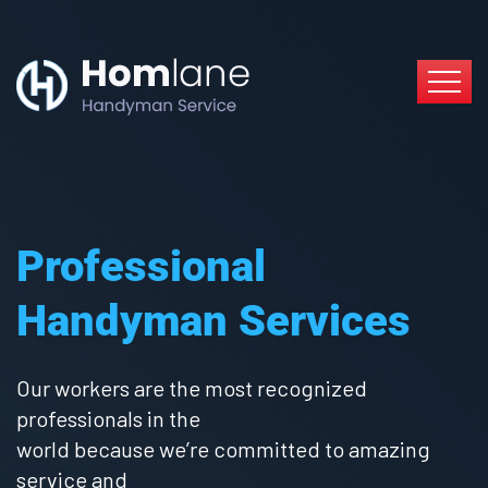
Professional
Handyman Services
Our workers are the most recognized
professionals in the
world because we’re committed to amazing
service and