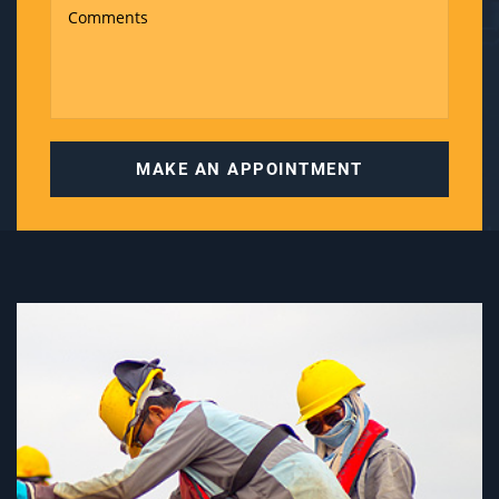
MAKE AN APPOINTMENT