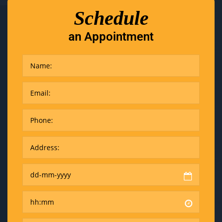
Schedule
an Appointment