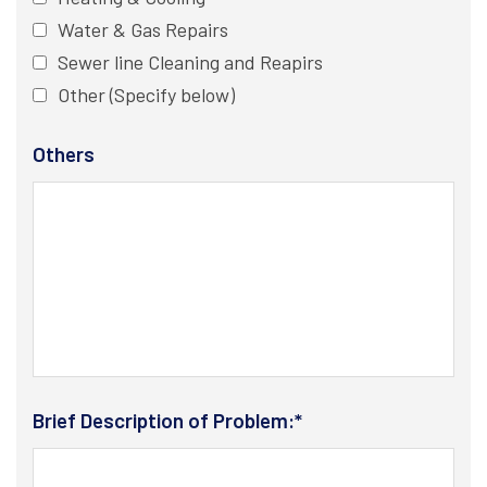
Water & Gas Repairs
Sewer line Cleaning and Reapirs
Other (Specify below)
Others
Brief Description of Problem:*