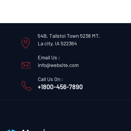
54B, Tailstoi Town 5238 MT,
La city, IA 522364
Email Us :
info@website.com
Call Us On :
+1800-456-7890