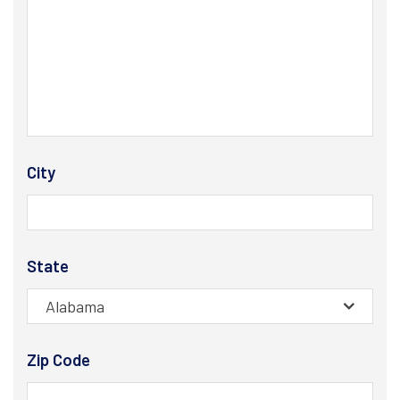
City
State
Alabama
Zip Code