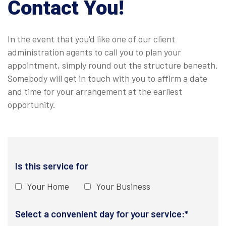
Contact You!
In the event that you'd like one of our client
administration agents to call you to plan your
appointment, simply round out the structure beneath.
Somebody will get in touch with you to affirm a date
and time for your arrangement at the earliest
opportunity.
Is this service for
Your Home
Your Business
Select a convenient day for your service:*