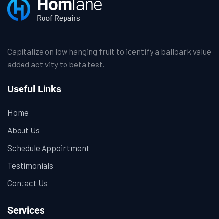
Capitalize on low hanging fruit to identify a ballpark value
added activity to beta test.
Useful Links
Home
About Us
Schedule Appointment
Testimonials
Contact Us
Services