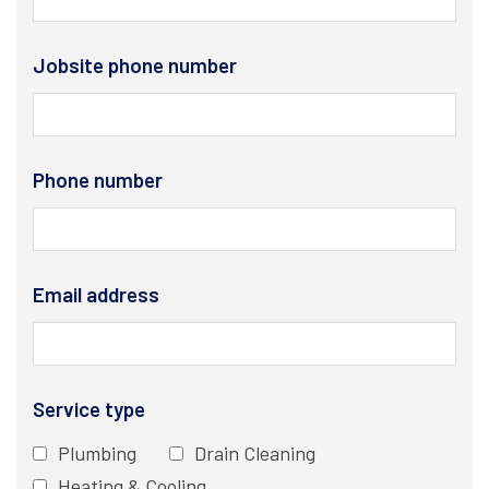
Jobsite phone number
Phone number
Email address
Service type
Plumbing
Drain Cleaning
Heating & Cooling