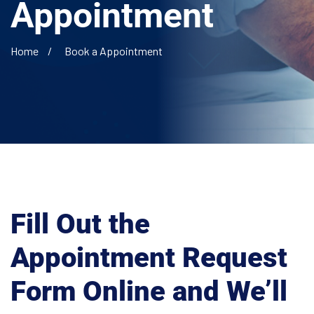
Appointment
Home
Book a Appointment
Fill Out the
Appointment Request
Form Online and
We’ll