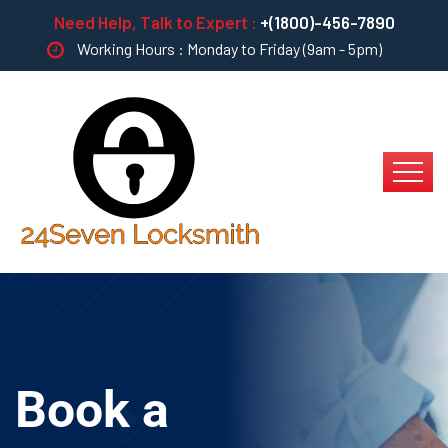
Need Help, Talk to Expert :
+(1800)-456-7890
Working Hours : Monday to Friday (9am - 5pm)
Book a