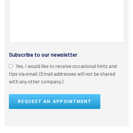
Subscribe to our newsletter
Yes, I would like to receive occasional hints and
tips via email. (Email addresses will not be shared
with any other company.)