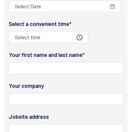
Select a convenient time*
Your first name and last name*
Your company
Jobsite address