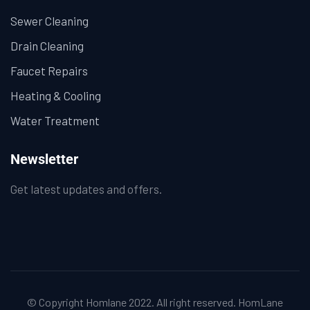
Sewer Cleaning
Drain Cleaning
Faucet Repairs
Heating & Cooling
Water Treatment
Newsletter
Get latest updates and offers.
© Copyright Homlane 2022. All right reserved.
HomLane