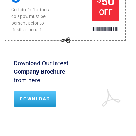
50
Certain limitations
OFF
do appy, must be
persent peior to
finsihed benefit.
Download Our latest
Company Brochure
from here
DOWNLOAD