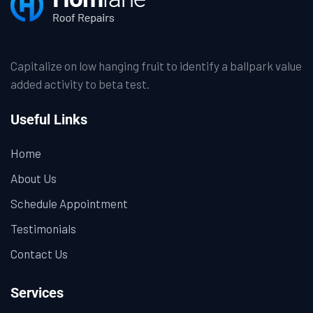
Capitalize on low hanging fruit to identify a ballpark value
added activity to beta test.
Useful Links
Home
About Us
Schedule Appointment
Testimonials
Contact Us
Services