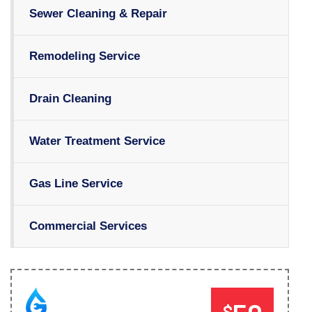
Sewer Cleaning & Repair
Remodeling Service
Drain Cleaning
Water Treatment Service
Gas Line Service
Commercial Services
$