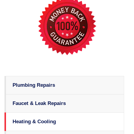
Plumbing Repairs
Faucet & Leak Repairs
Heating & Cooling