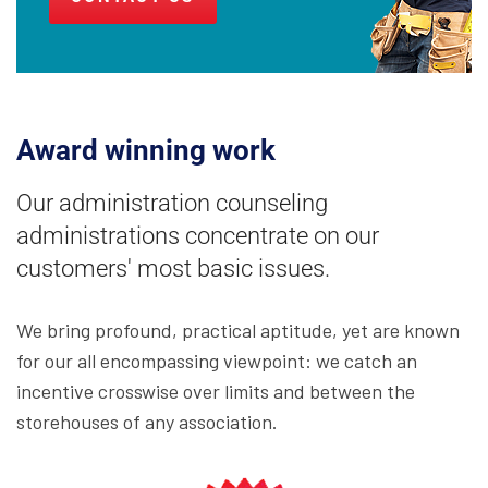
Award winning work
Our administration counseling
administrations concentrate on our
customers' most basic issues.
We bring profound, practical aptitude, yet are known
for our all encompassing viewpoint: we catch an
incentive crosswise over limits and between the
storehouses of any association.