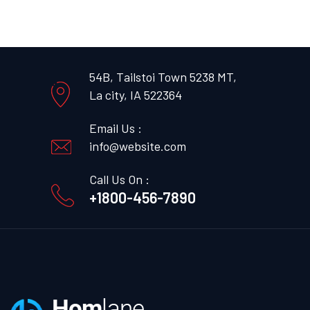
54B, Tailstoi Town 5238 MT,
La city, IA 522364
Email Us :
info@website.com
Call Us On :
+1800-456-7890