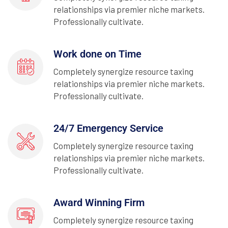
relationships via premier niche markets.
Professionally cultivate.
Work done on Time
Completely synergize resource taxing
relationships via premier niche markets.
Professionally cultivate.
24/7 Emergency Service
Completely synergize resource taxing
relationships via premier niche markets.
Professionally cultivate.
Award Winning Firm
Completely synergize resource taxing