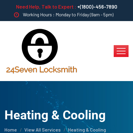
Need Help, Talk to Expert :
+(1800)-456-7890
Working Hours : Monday to Friday (9am - 5pm)
Heating & Cooling
Home
View All Services
Heating & Cooling