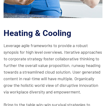
Heating & Cooling
Leverage agile frameworks to provide a robust
synopsis for high level overviews. Iterative approaches
to corporate strategy foster collaborative thinking to
further the overall value proposition. runway heading
towards a streamlined cloud solution. User generated
content in real-time will have multiple. Organically
grow the holistic world view of disruptive innovation
via workplace diversity and empowerment.
Bring to the table win-win survival strategies to