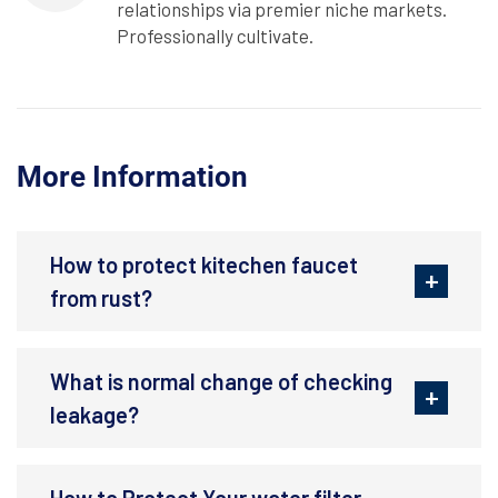
relationships via premier niche markets.
Professionally cultivate.
More Information
How to protect kitechen faucet
from rust?
What is normal change of checking
leakage?
How to Protect Your water filter