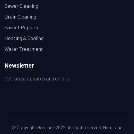
Sewer Cleaning
Drain Cleaning
Faucet Repairs
Heating & Cooling
Water Treatment
Newsletter
Get latest updates and offers.
© Copyright Homlane 2022. All right reserved.
HomLane