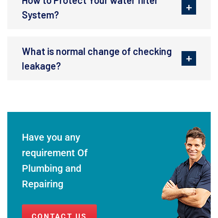
System?
What is normal change of checking
leakage?
Have you any
requirement Of
Plumbing and
Repairing
CONTACT US