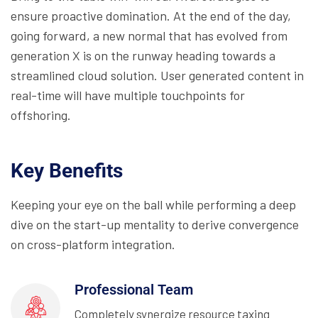
ensure proactive domination. At the end of the day,
going forward, a new normal that has evolved from
generation X is on the runway heading towards a
streamlined cloud solution. User generated content in
real-time will have multiple touchpoints for
offshoring.
Key Benefits
Keeping your eye on the ball while performing a deep
dive on the start-up mentality to derive convergence
on cross-platform integration.
Professional Team
Completely synergize resource taxing