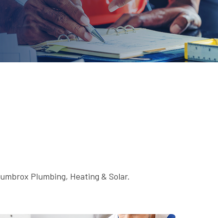
Plumbrox Plumbing, Heating & Solar.