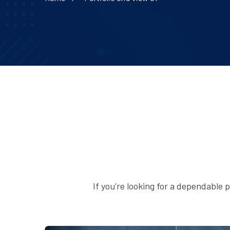
If you're looking for a dependable