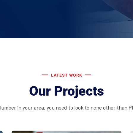
LATEST WORK
Our Projects
 plumber in your area, you need to look to none other than 