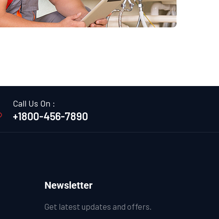
Call Us On :
+1800-456-7890
Newsletter
Get latest updates and offers.