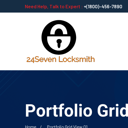
Need Help, Talk to Expert :
+(1800)-456-7890
Portfolio Gri
Home
Portfolio Grid View 01