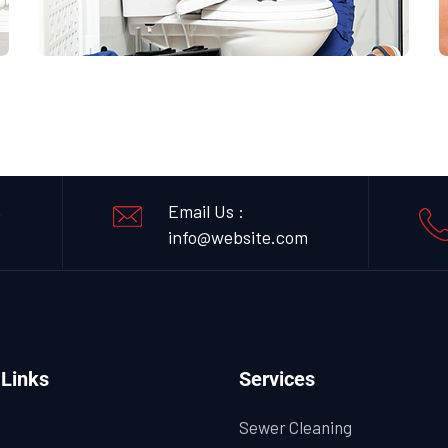
,
Email Us :
info@website.com
 Links
Services
Sewer Cleaning