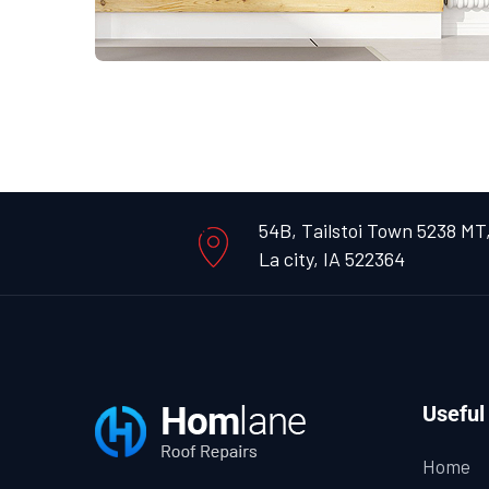
54B, Tailstoi Town 5238 MT
La city, IA 522364
Useful
Home