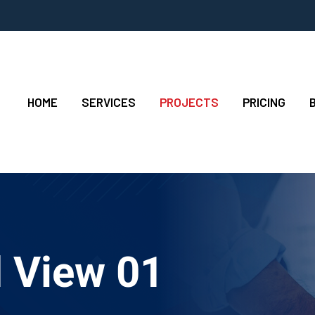
HOME
SERVICES
PROJECTS
PRICING
d View 01