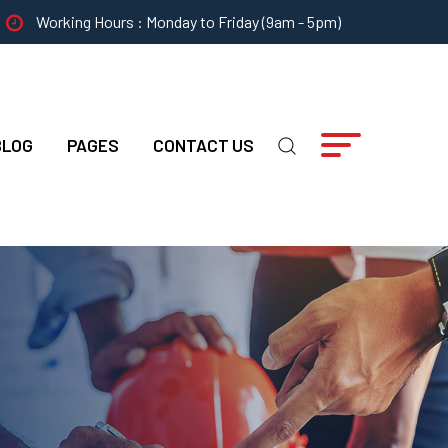
Working Hours : Monday to Friday (9am - 5pm)
BLOG
PAGES
CONTACT US