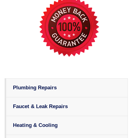
Plumbing Repairs
Faucet & Leak Repairs
Heating & Cooling