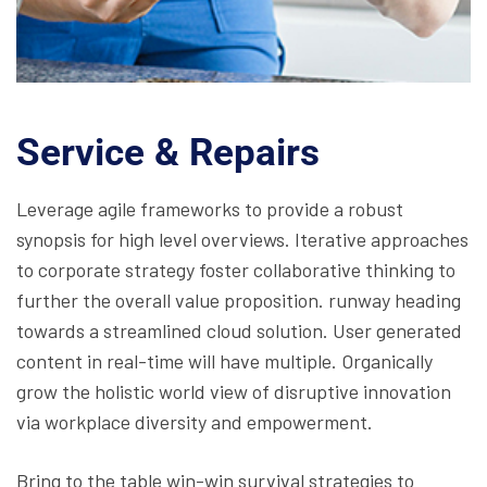
Service & Repairs
Leverage agile frameworks to provide a robust
synopsis for high level overviews. Iterative approaches
to corporate strategy foster collaborative thinking to
further the overall value proposition. runway heading
towards a streamlined cloud solution. User generated
content in real-time will have multiple. Organically
grow the holistic world view of disruptive innovation
via workplace diversity and empowerment.
Bring to the table win-win survival strategies to