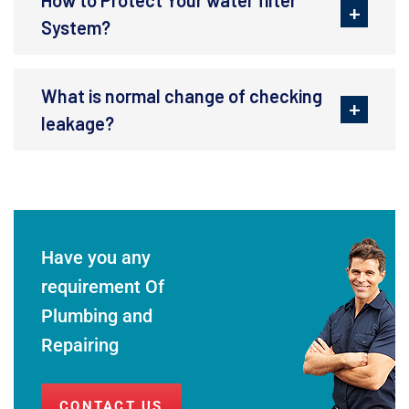
System?
What is normal change of checking
leakage?
Have you any
requirement Of
Plumbing and
Repairing
CONTACT US