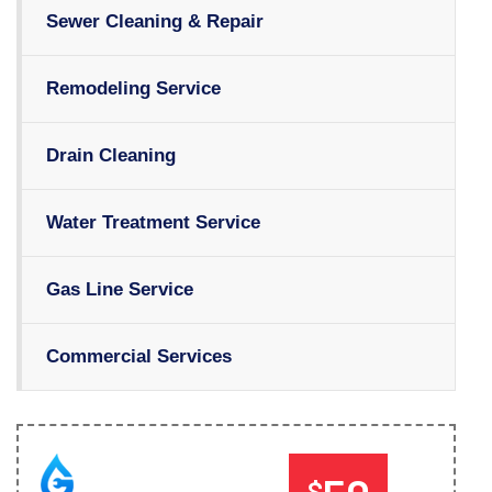
Sewer Cleaning & Repair
Remodeling Service
Drain Cleaning
Water Treatment Service
Gas Line Service
Commercial Services
$