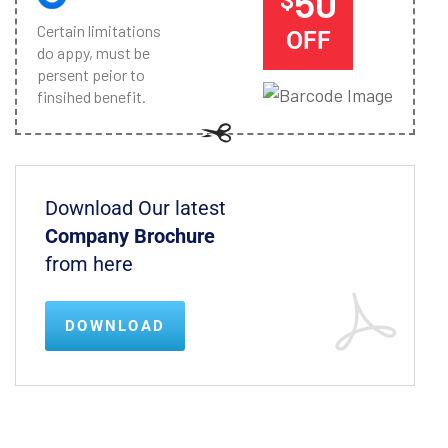
50
Certain limitations
OFF
do appy, must be
persent peior to
finsihed benefit.
Download Our latest
Company Brochure
from here
DOWNLOAD