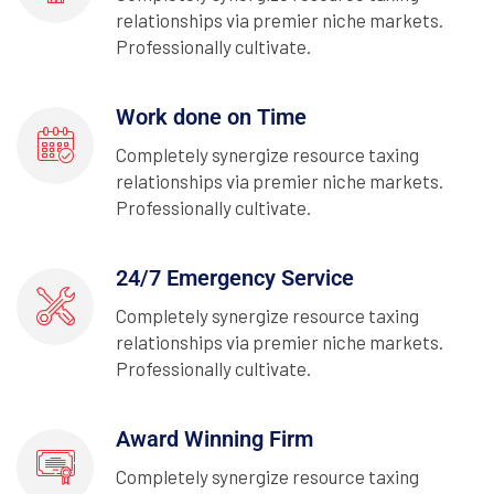
relationships via premier niche markets.
Professionally cultivate.
Work done on Time
Completely synergize resource taxing
relationships via premier niche markets.
Professionally cultivate.
24/7 Emergency Service
Completely synergize resource taxing
relationships via premier niche markets.
Professionally cultivate.
Award Winning Firm
Completely synergize resource taxing