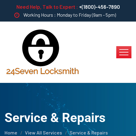
Need Help, Talk to Expert :
+(1800)-456-7890
Working Hours : Monday to Friday (9am - 5pm)
Service & Repairs
Home
View All Services
Service & Repairs