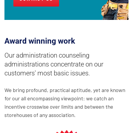
Award winning work
Our administration counseling
administrations concentrate on our
customers' most basic issues.
We bring profound, practical aptitude, yet are known
for our all encompassing viewpoint: we catch an
incentive crosswise over limits and between the
storehouses of any association.