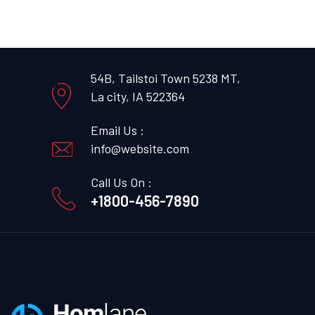
54B, Tailstoi Town 5238 MT,
La city, IA 522364
Email Us :
info@website.com
Call Us On :
+1800-456-7890