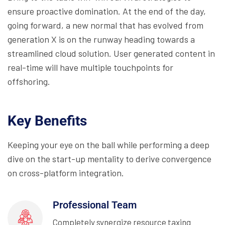
ensure proactive domination. At the end of the day,
going forward, a new normal that has evolved from
generation X is on the runway heading towards a
streamlined cloud solution. User generated content in
real-time will have multiple touchpoints for
offshoring.
Key Benefits
Keeping your eye on the ball while performing a deep
dive on the start-up mentality to derive convergence
on cross-platform integration.
Professional Team
Completely synergize resource taxing