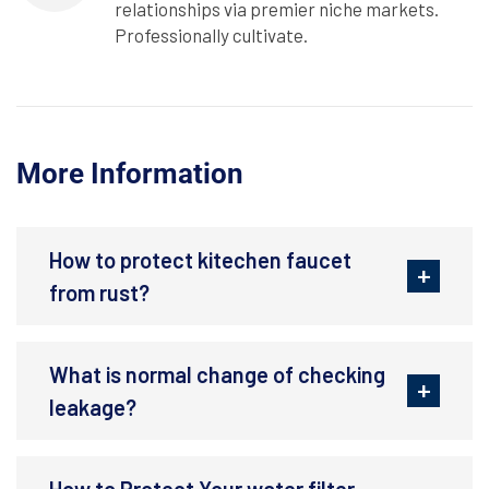
relationships via premier niche markets.
Professionally cultivate.
More Information
How to protect kitechen faucet
from rust?
What is normal change of checking
leakage?
How to Protect Your water filter