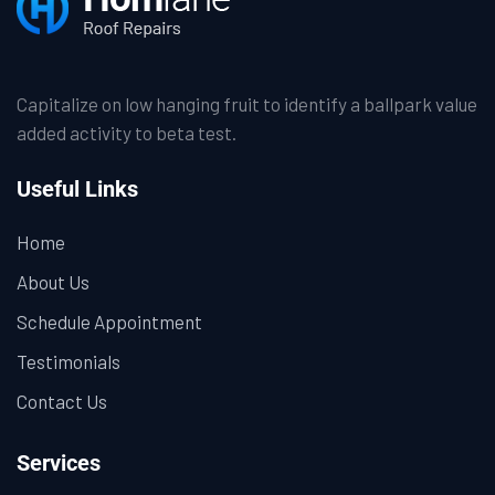
Capitalize on low hanging fruit to identify a ballpark value
added activity to beta test.
Useful Links
Home
About Us
Schedule Appointment
Testimonials
Contact Us
Services