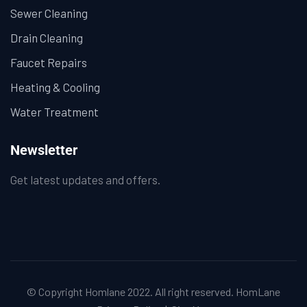
Sewer Cleaning
Drain Cleaning
Faucet Repairs
Heating & Cooling
Water Treatment
Newsletter
Get latest updates and offers.
© Copyright Homlane 2022. All right reserved.
HomLane