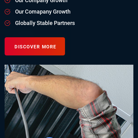
Our Company Growth
Our Comapany Growth
Globally Stable Partners
DISCOVER MORE