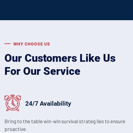
WHY CHOOSE US
Our Customers Like Us
For Our Service
24/7 Availability
Bring to the table win-win survival strateg lies to ensure
proactive.