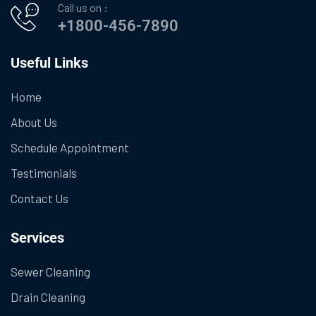
Call us on :
+1800-456-7890
Useful Links
Home
About Us
Schedule Appointment
Testimonials
Contact Us
Services
Sewer Cleaning
Drain Cleaning