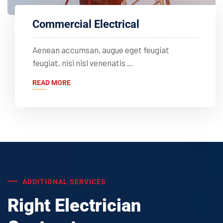
Commercial Electrical
Aenean accumsan, augue eget feugiat
feugiat, nisi nisl venenatis ...
READ MORE
ADDITIONAL SERVICES
Right Electrician