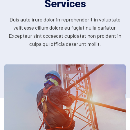
Services
Duis aute irure dolor in reprehenderit in voluptate
velit esse cillum dolore eu fugiat nulla pariatur.
Excepteur
sint occaecat cupidatat non proident in
culpa qui officia deserunt mollit.