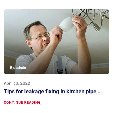
By:
admin
April 30, 2022
Tips for leakage fixing in kitchen pipe …
CONTINUE READING