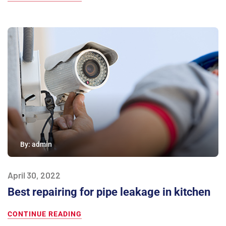
By:
admin
April 30, 2022
Best repairing for pipe leakage in kitchen
CONTINUE READING