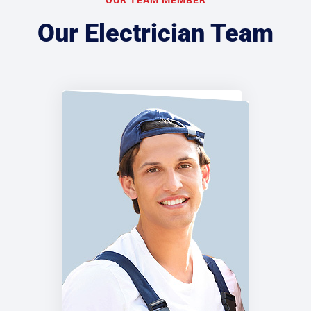
Our Electrician Team