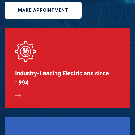
MAKE APPOINTMENT
Industry-Leading Electricians since
1994