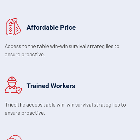
Affordable Price
Access to the table win-win survival strateg lies to
ensure proactive.
Trained Workers
Tried the access table win-win survival strateg lies to
ensure proactive.