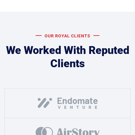
OUR ROYAL CLIENTS
We Worked With Reputed
Clients