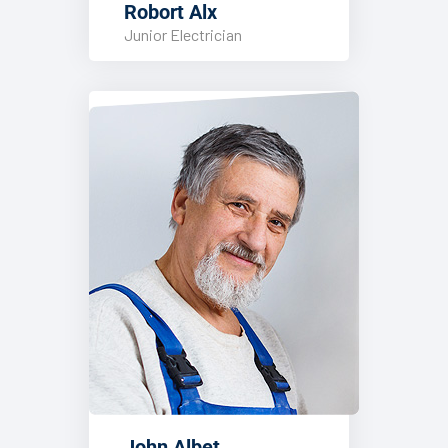
Robort Alx
Junior Electrician
John Albet