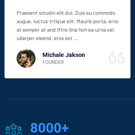
Praesent soludin elit dui. Duis eu commodo
augue, luctus trtique elit. Mauris porta, eros
at semper at and iftns lina hon ea urna vel.
ullarper eleend, eros est ...
Michale Jakson
FOUNDER
8000
+