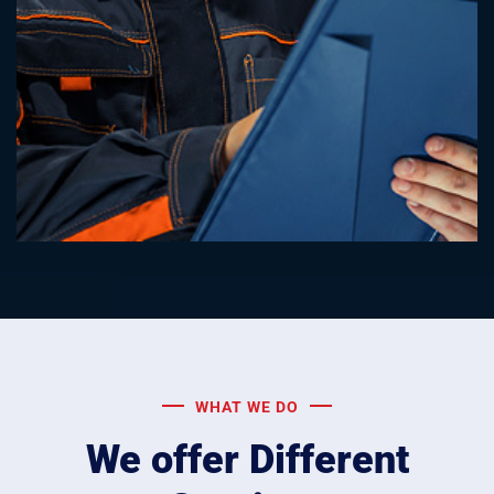
WHAT WE DO
We offer Different