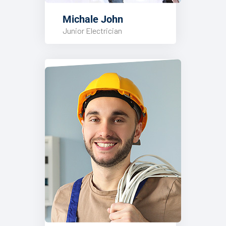
Michale John
Junior Electrician