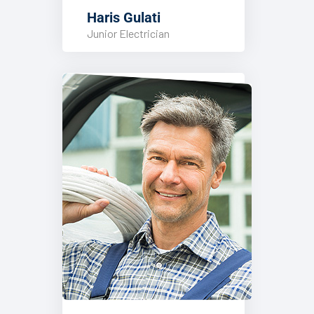
Haris Gulati
Junior Electrician