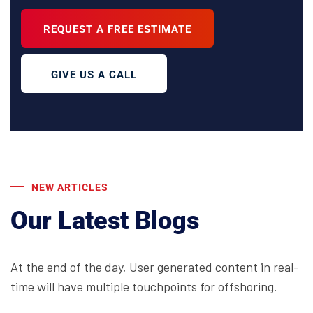
REQUEST A FREE ESTIMATE
GIVE US A CALL
NEW ARTICLES
Our Latest Blogs
At the end of the day, User generated content in real-
time will have multiple touchpoints for offshoring.