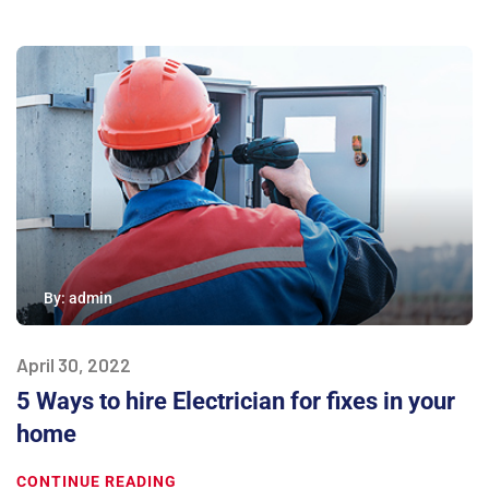
By:
admin
April 30, 2022
5 Ways to hire Electrician for fixes in your
home
CONTINUE READING