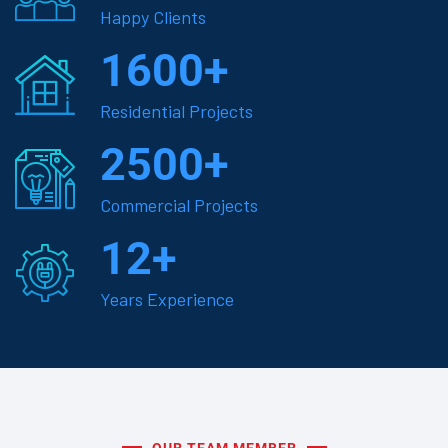
Happy Clients
1600
+
Residential Projects
2500
+
Commercial Projects
12
+
Years Experience
OUR TEAM MEMBER