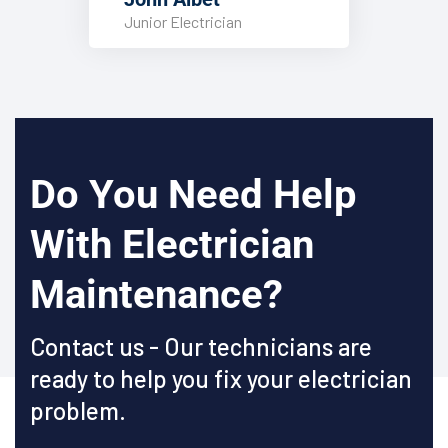
Junior Electrician
Do You Need Help
With Electrician
Maintenance?
Contact us - Our technicians are
ready to help you fix your electrician
problem.