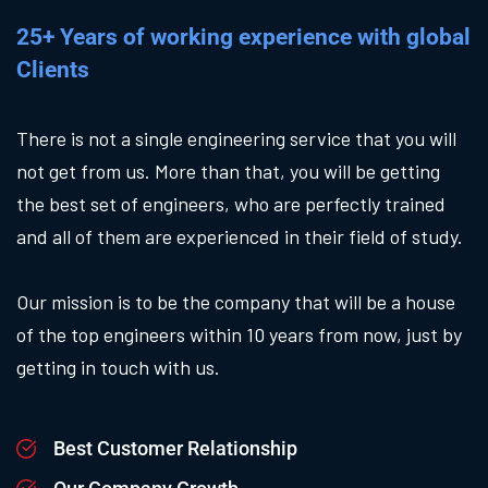
25+ Years of working experience with global
Clients
There is not a single engineering service that you will
not get from us. More than that, you will be getting
the best set of engineers, who are perfectly trained
and all of them are experienced in their field of study.
Our mission is to be the company that will be a house
of the top engineers within 10 years from now, just by
getting in touch with us.
Best Customer Relationship