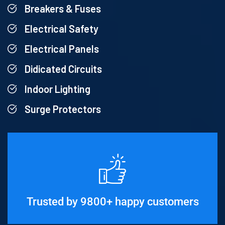
Breakers & Fuses
Electrical Safety
Electrical Panels
Didicated Circuits
Indoor Lighting
Surge Protectors
Trusted by 9800+ happy customers