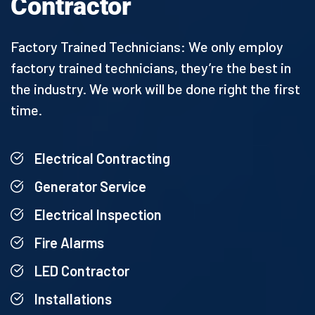
Contractor
Factory Trained Technicians: We only employ
factory trained technicians, they’re the best in
the industry. We work will be done right the first
time.
Electrical Contracting
Generator Service
Electrical Inspection
Fire Alarms
LED Contractor
Installations