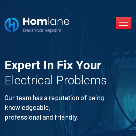
Expert In Fix Your
Electrical Problems
Our team has a reputation of being
knowledgeable,
professional and friendly.