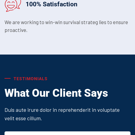
100% Satisfaction
We are working to win-win survival strateg lies to ensure
proactive.
TESTIMONIALS
What Our Client Says
Duis aute irure dolor in reprehenderit in voluptate
velit esse cillum.