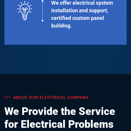
We offer electrical system
installation and support,
certified custom panel
building.
ABOUT OUR ELECTRICAL COMPANY
We Provide the Service
for Electrical Problems