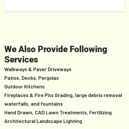
We Also Provide Following
Services
Walkways & Paver Driveways
Patios, Decks, Pergolas
Outdoor Kitchens
Fireplaces & Fire Pits Grading, large debris removal
waterfalls, and fountains
Hand Drawn, CAD Lawn Treatments, Fertilizing
Architectural Landscape Lighting