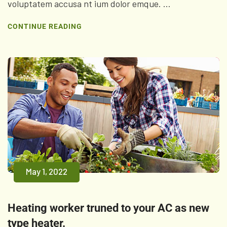
voluptatem accusa nt ium dolor emque. ...
CONTINUE READING
May 1, 2022
Heating worker truned to your AC as new
type heater.