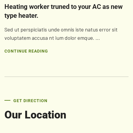
Heating worker truned to your AC as new
type heater.
Sed ut perspiciatis unde omnis iste natus error sit
voluptatem accusa nt ium dolor emque. ...
CONTINUE READING
GET DIRECTION
Our Location