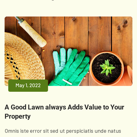
May 1, 2022
A Good Lawn always Adds Value to Your
Property
Omnis iste error sit sed ut perspiciatis unde natus