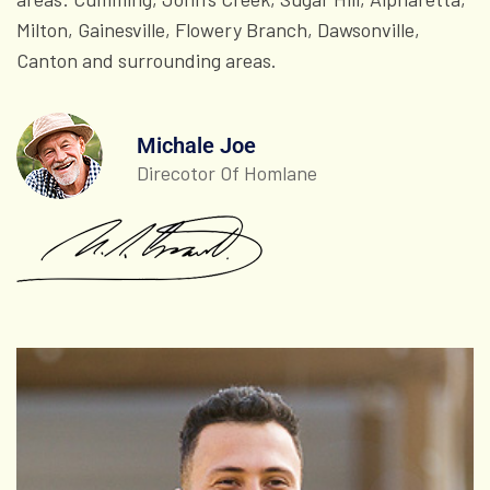
Milton, Gainesville, Flowery Branch, Dawsonville,
Canton and surrounding areas.
Michale Joe
Direcotor Of Homlane