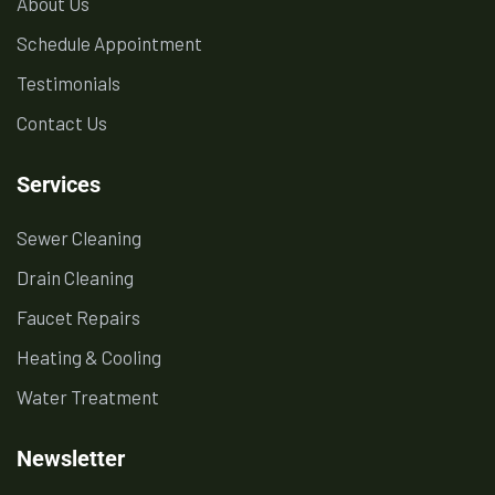
About Us
Schedule Appointment
Testimonials
Contact Us
Services
Sewer Cleaning
Drain Cleaning
Faucet Repairs
Heating & Cooling
Water Treatment
Newsletter