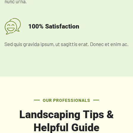
nunc urna.
100% Satisfaction
Sed quis gravida ipsum, ut sagittis erat. Donec et enim ac.
OUR PROFESSIONALS
Landscaping Tips &
Helpful Guide