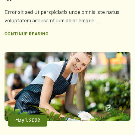
Error sit sed ut perspiciatis unde omnis iste natus
voluptatem accusa nt ium dolor emque. ...
CONTINUE READING
May 1, 2022