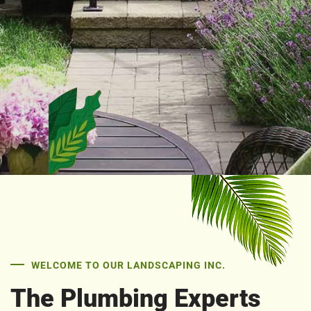
WELCOME TO OUR LANDSCAPING INC.
The Plumbing Experts