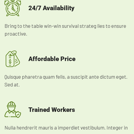
24/7 Availability
Bring to the table win-win survival strateg lies to ensure
proactive.
Affordable Price
Quisque pharetra quam felis, a suscipit ante dictum eget.
Sed at.
Trained Workers
Nulla hendrerit mauris a imperdiet vestibulum. Integer in