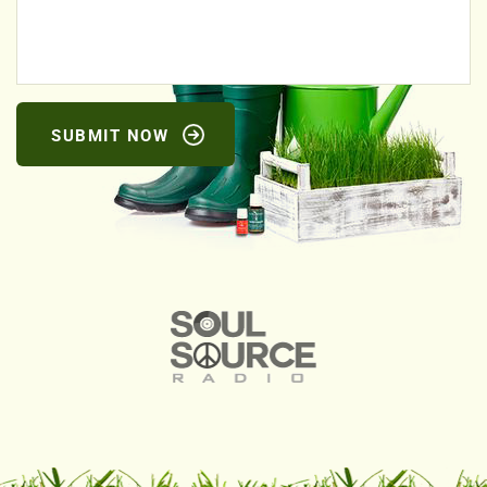
SUBMIT NOW