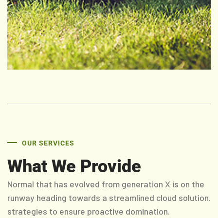
OUR SERVICES
What We Provide
Normal that has evolved from generation X is on the
runway heading towards a streamlined cloud solution.
strategies to ensure proactive domination.