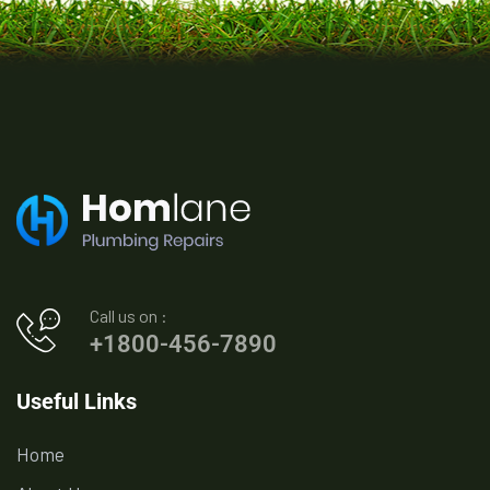
Call us on :
+1800-456-7890
Useful Links
Home