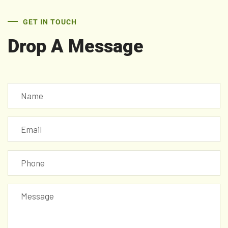
GET IN TOUCH
Drop A Message