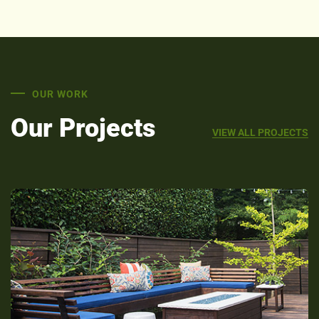
OUR WORK
Our Projects
VIEW ALL PROJECTS