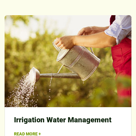
Irrigation Water Management
READ MORE +