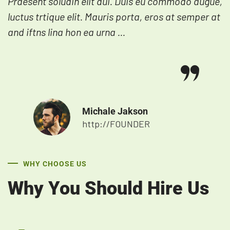
Praesent soludin elit dui. Duis eu commodo augue,
luctus trtique elit. Mauris porta, eros at semper at
and iftns lina hon ea urna ...
Michale Jakson
http://FOUNDER
WHY CHOOSE US
Why You Should Hire Us