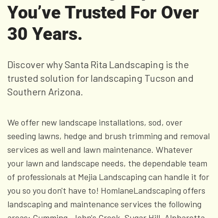
You’ve Trusted For Over
30 Years.
Discover why Santa Rita Landscaping is the
trusted solution for landscaping Tucson and
Southern Arizona.
We offer new landscape installations, sod, over
seeding lawns, hedge and brush trimming and removal
services as well and lawn maintenance. Whatever
your lawn and landscape needs, the dependable team
of professionals at Mejia Landscaping can handle it for
you so you don't have to! HomlaneLandscaping offers
landscaping and maintenance services the following
areas: Cumming, John's Creek, Sugar Hill, Alpharetta,