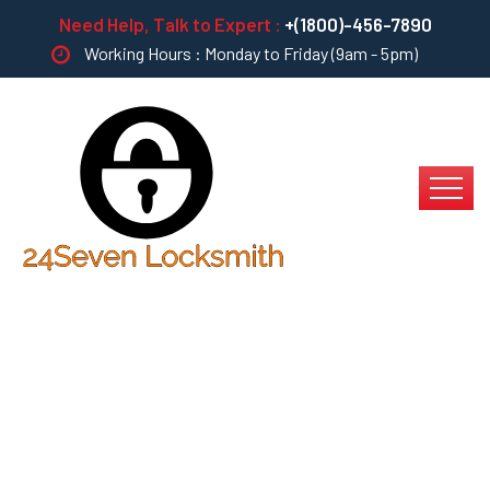
Need Help, Talk to Expert :
+(1800)-456-7890
Working Hours : Monday to Friday (9am - 5pm)
Bring To The Table
Win-Win Survival