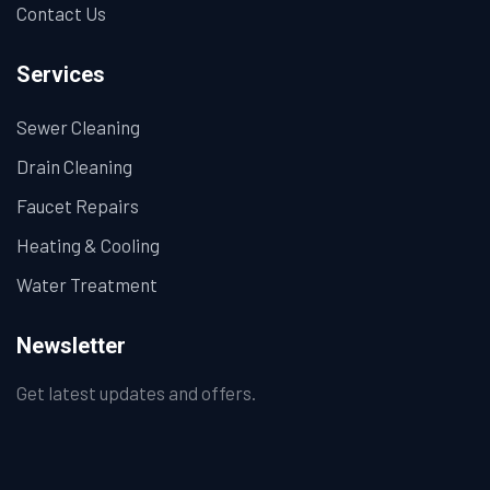
Contact Us
Services
Sewer Cleaning
Drain Cleaning
Faucet Repairs
Heating & Cooling
Water Treatment
Newsletter
Get latest updates and offers.