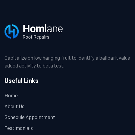
Capitalize on low hanging fruit to identify a ballpark value
added activity to beta test.
Useful Links
Home
About Us
Schedule Appointment
Testimonials