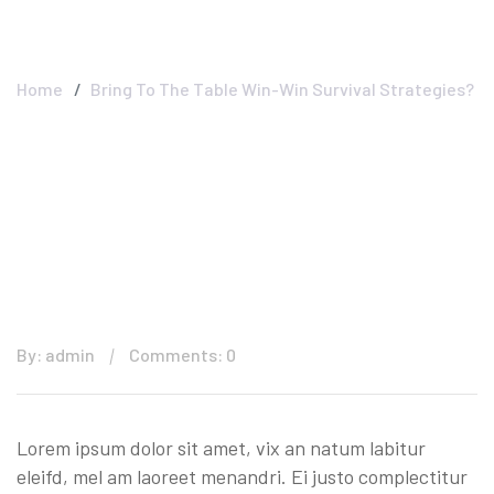
Strategies?
Home
Bring To The Table Win-Win Survival Strategies?
By: admin
Comments: 0
Lorem ipsum dolor sit amet, vix an natum labitur
eleifd, mel am laoreet menandri. Ei justo complectitur