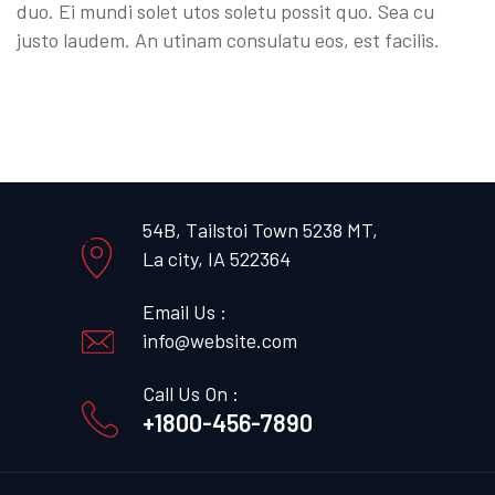
duo. Ei mundi solet utos soletu possit quo. Sea cu
justo laudem. An utinam consulatu eos, est facilis.
54B, Tailstoi Town 5238 MT,
La city, IA 522364
Email Us :
info@website.com
Call Us On :
+1800-456-7890