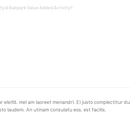
fy A Ballpark Value Added Activity?
r eleifd, mel am laoreet menandri. Ei justo complectitur du
sto laudem. An utinam consulatu eos, est facilis.