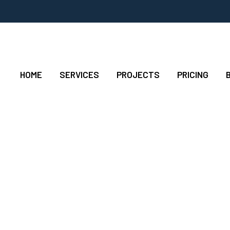
HOME
SERVICES
PROJECTS
PRICING
ow Hanging Fruit To 
Added Activity?