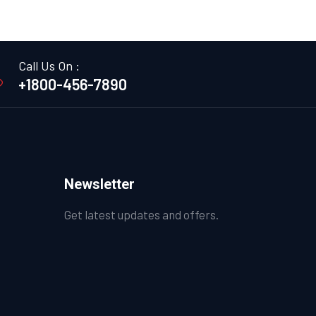
Call Us On :
+1800-456-7890
Newsletter
Get latest updates and offers.