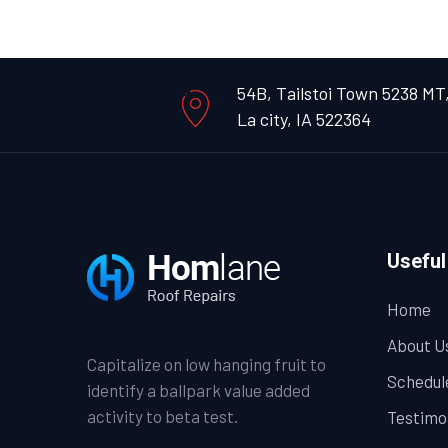
54B, Tailstoi Town 5238 MT
La city, IA 522364
Useful
Home
About U
Capitalize on low hanging fruit to
Schedul
identify a ballpark value added
activity to beta test.
Testimo