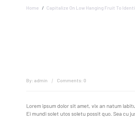
Home
Capitalize On Low Hanging Fruit To Identi
By: admin
Comments: 0
Lorem ipsum dolor sit amet, vix an natum labitu
Ei mundi solet utos soletu possit quo. Sea cu ju