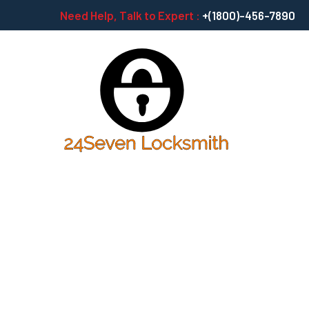
Need Help, Talk to Expert :
+(1800)-456-7890
Capitalize On L
Ballpark Value 