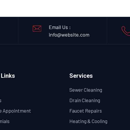
,
Email Us :
info@website.com
 Links
Services
Sewer Cleaning
s
Drain Cleaning
e Appointment
Faucet Repairs
nials
Heating & Cooling