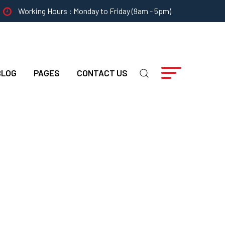
Working Hours : Monday to Friday (9am - 5pm)
BLOG
PAGES
CONTACT US
Identify A