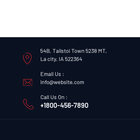
54B, Tailstoi Town 5238 MT,
La city, IA 522364
Email Us :
info@website.com
Call Us On :
+1800-456-7890