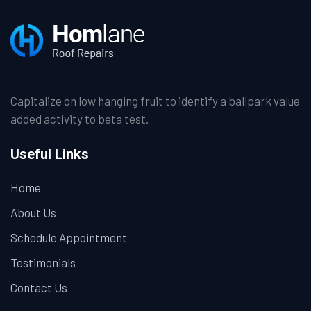
Capitalize on low hanging fruit to identify a ballpark value
added activity to beta test.
Useful Links
Home
About Us
Schedule Appointment
Testimonials
Contact Us