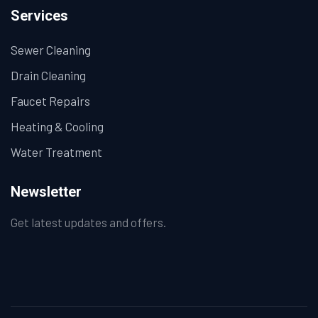
Services
Sewer Cleaning
Drain Cleaning
Faucet Repairs
Heating & Cooling
Water Treatment
Newsletter
Get latest updates and offers.