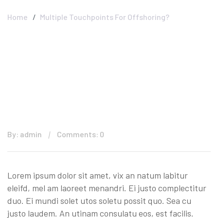
Home
Multiple Touchpoints For Offshoring?
By: admin
Comments: 0
Lorem ipsum dolor sit amet, vix an natum labitur
eleifd, mel am laoreet menandri. Ei justo complectitur
duo. Ei mundi solet utos soletu possit quo. Sea cu
justo laudem. An utinam consulatu eos, est facilis.