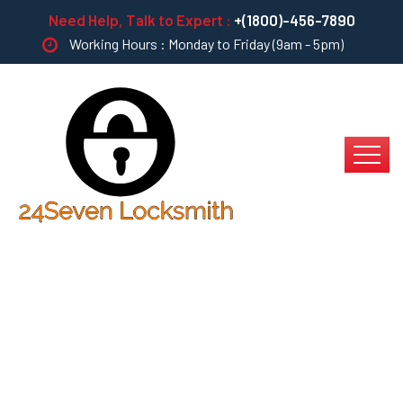
Need Help, Talk to Expert :
+(1800)-456-7890
Working Hours : Monday to Friday (9am - 5pm)
Multiple Touchpoints
For Offshoring?