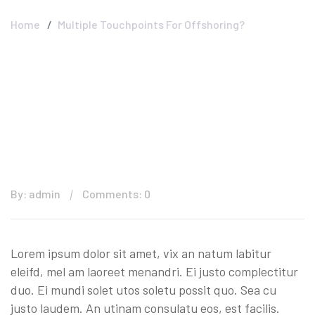
Home
Multiple Touchpoints For Offshoring?
By: admin
Comments: 0
Lorem ipsum dolor sit amet, vix an natum labitur
eleifd, mel am laoreet menandri. Ei justo complectitur
duo. Ei mundi solet utos soletu possit quo. Sea cu
justo laudem. An utinam consulatu eos, est facilis.