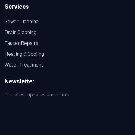
Services
Sewer Cleaning
Drain Cleaning
Faucet Repairs
Heating & Cooling
Water Treatment
Newsletter
Get latest updates and offers.