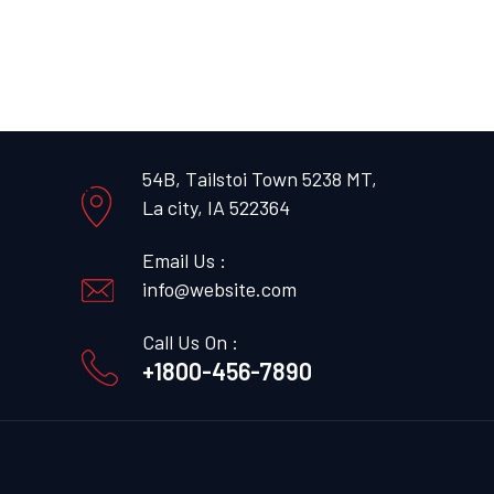
54B, Tailstoi Town 5238 MT,
La city, IA 522364
Email Us :
info@website.com
Call Us On :
+1800-456-7890