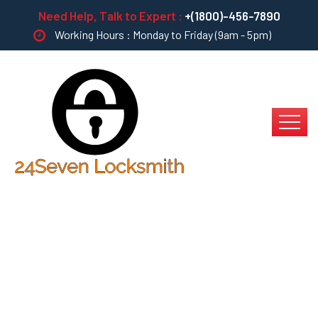
Need Help, Talk to Expert :
+(1800)-456-7890
Working Hours : Monday to Friday (9am - 5pm)
Multiple Touchpoints
For Offshoring?