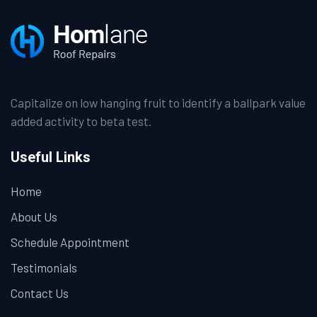
Capitalize on low hanging fruit to identify a ballpark value
added activity to beta test.
Useful Links
Home
About Us
Schedule Appointment
Testimonials
Contact Us