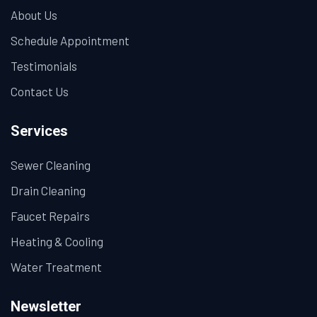
About Us
Schedule Appointment
Testimonials
Contact Us
Services
Sewer Cleaning
Drain Cleaning
Faucet Repairs
Heating & Cooling
Water Treatment
Newsletter