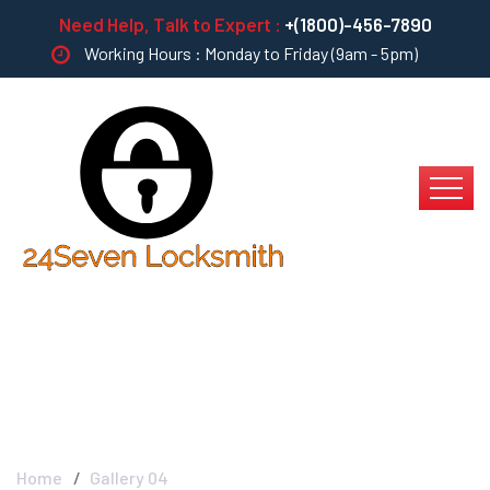
Need Help, Talk to Expert :
+(1800)-456-7890
Working Hours : Monday to Friday (9am - 5pm)
Gallery 04
Home
Gallery 04