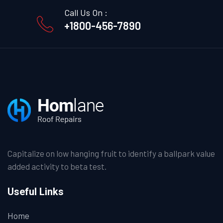
Call Us On :
+1800-456-7890
Capitalize on low hanging fruit to identify a ballpark value
added activity to beta test.
Useful Links
Home