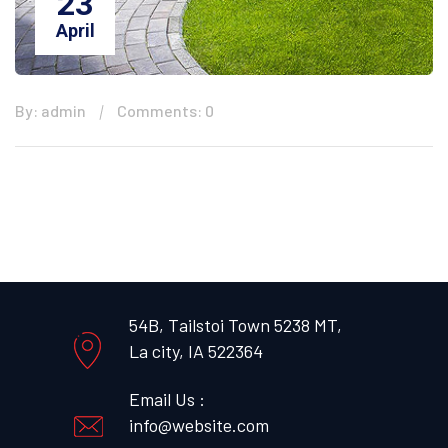
23
April
By: admin
Comments: 0
54B, Tailstoi Town 5238 MT,
La city, IA 522364
Email Us :
info@website.com