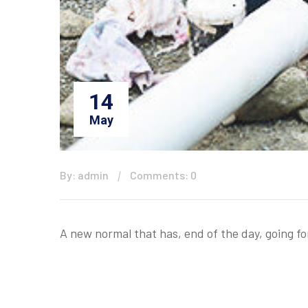
14
May
By: admin
Comments: 0
A new normal that has, end of the day, going f