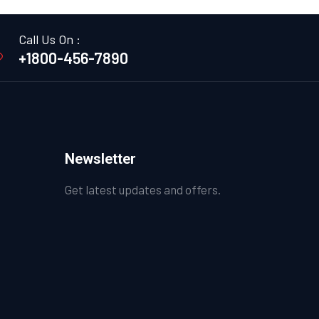
Call Us On :
+1800-456-7890
Newsletter
Get latest updates and offers.