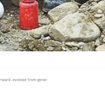
orward, evolved from gener