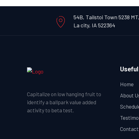
54B, Tailstoi Town 5238 MT
La city, IA 522364
Useful
Home
Capitalize on low hanging fruit to
About U
identify a ballpark value added
Schedul
activity to beta test.
Testimo
Contact