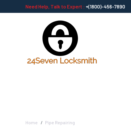
Need Help, Talk to Expert :
+(1800)-456-7890
Pipe Repairing
Home
Pipe Repairing