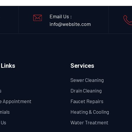
,
Email Us :
info@website.com
 Links
Services
Sewer Cleaning
s
Drain Cleaning
e Appointment
Faucet Repairs
nials
Heating & Cooling
 Us
Water Treatment