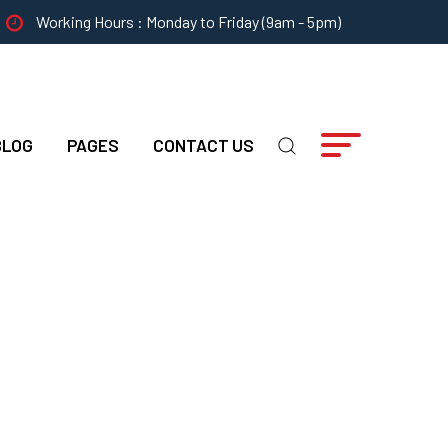
Working Hours : Monday to Friday (9am - 5pm)
BLOG
PAGES
CONTACT US