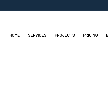
HOME
SERVICES
PROJECTS
PRICING