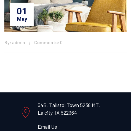
01
May
By: admin
Comments: 0
54B, Tailstoi Town 5238 MT,
La city, IA 522364
Email Us :