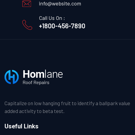
info@website.com
Call Us On :
+1800-456-7890
Capitalize on low hanging fruit to identify a ballpark value
added activity to beta test.
Useful Links