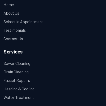
Home
About Us
Schedule Appointment
Testimonials
Contact Us
Services
Sewer Cleaning
Drain Cleaning
Faucet Repairs
Heating & Cooling
Water Treatment