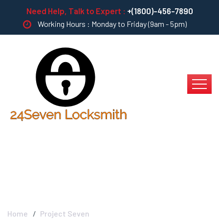
Need Help, Talk to Expert :
+(1800)-456-7890
Working Hours : Monday to Friday (9am - 5pm)
Project Seven
Home
Project Seven