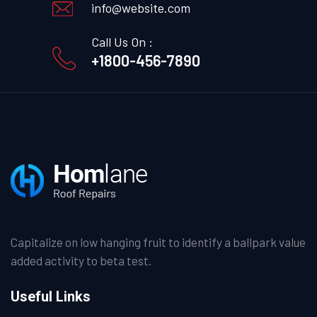
info@website.com
Call Us On :
+1800-456-7890
Capitalize on low hanging fruit to identify a ballpark value
added activity to beta test.
Useful Links