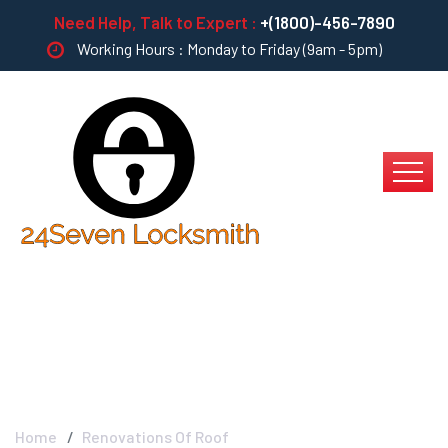
Need Help, Talk to Expert :
+(1800)-456-7890
Working Hours : Monday to Friday (9am - 5pm)
Renovations Of Roof
Home
Renovations Of Roof