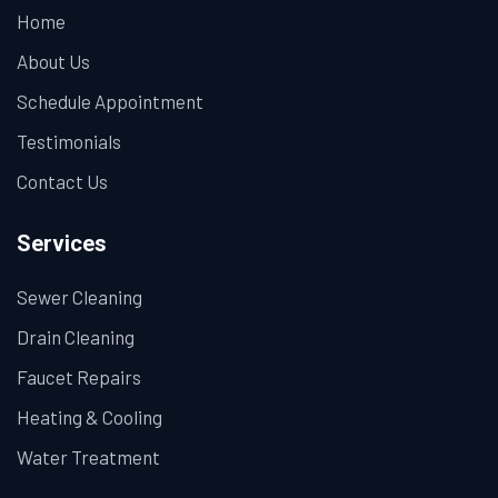
Home
About Us
Schedule Appointment
Testimonials
Contact Us
Services
Sewer Cleaning
Drain Cleaning
Faucet Repairs
Heating & Cooling
Water Treatment