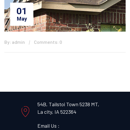
01
May
By: admin
Comments: 0
54B, Tailstoi Town 5238 MT,
La city, IA 522364
Email Us :