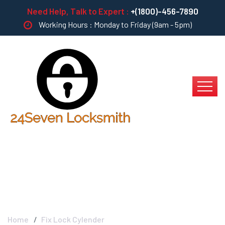
Need Help, Talk to Expert :
+(1800)-456-7890
Working Hours : Monday to Friday (9am - 5pm)
Fix Lock Cylender
Home
Fix Lock Cylender