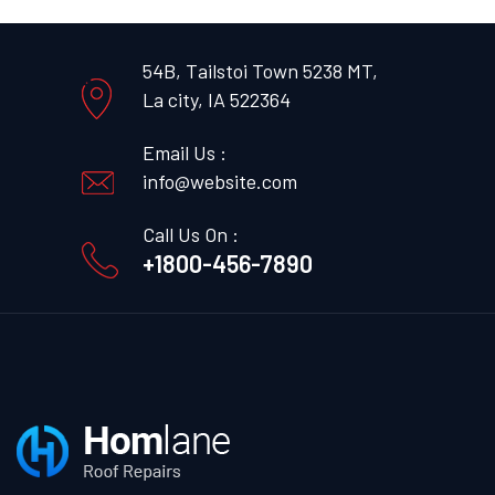
54B, Tailstoi Town 5238 MT,
La city, IA 522364
Email Us :
info@website.com
Call Us On :
+1800-456-7890