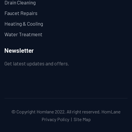
Drain Cleaning
Faucet Repairs
Heating & Cooling
Water Treatment
Newsletter
Get latest updates and offers.
© Copyright Homlane 2022. All right reserved.
HomLane
Privacy Policy
|
Site Map