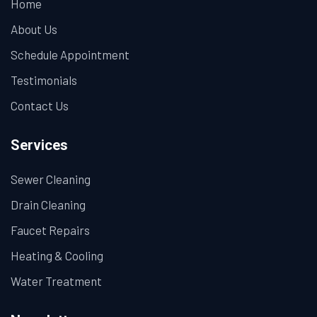
Home
About Us
Schedule Appointment
Testimonials
Contact Us
Services
Sewer Cleaning
Drain Cleaning
Faucet Repairs
Heating & Cooling
Water Treatment