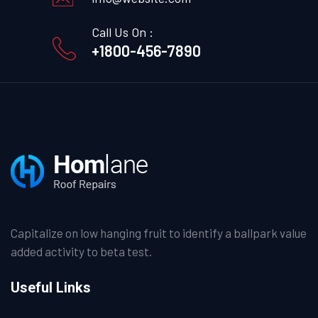
Call Us On :
+1800-456-7890
Capitalize on low hanging fruit to identify a ballpark value
added activity to beta test.
Useful Links