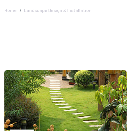
Home
Landscape Design & Installation