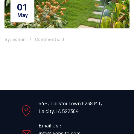
01
May
By: admin
Comments: 0
54B, Tailstoi Town 5238 MT,
La city, IA 522364
Email Us :
info@website.com