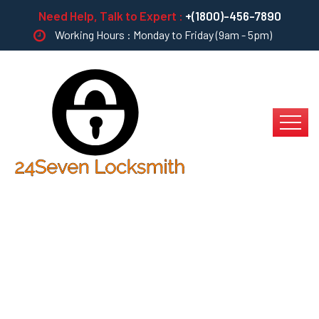
Need Help, Talk to Expert :
+(1800)-456-7890
Working Hours : Monday to Friday (9am - 5pm)
Landscape Design &
Installation