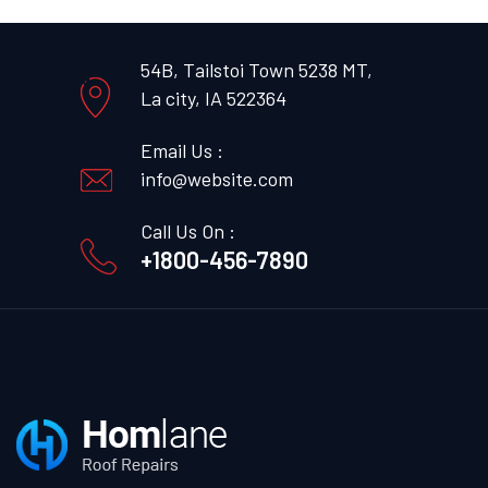
54B, Tailstoi Town 5238 MT,
La city, IA 522364
Email Us :
info@website.com
Call Us On :
+1800-456-7890