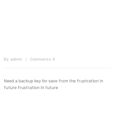
By: admin
Comments: 0
Need a backup key for save from the frustration in
future frustration in future