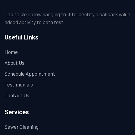
Capitalize on low hanging fruit to identify a ballpark value
added activity to beta test.
Useful Links
Home
About Us
Schedule Appointment
Testimonials
Contact Us
Services
Sewer Cleaning