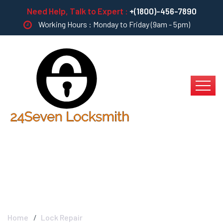
Need Help, Talk to Expert :
+(1800)-456-7890
Working Hours : Monday to Friday (9am - 5pm)
Lock Repair
Home
Lock Repair