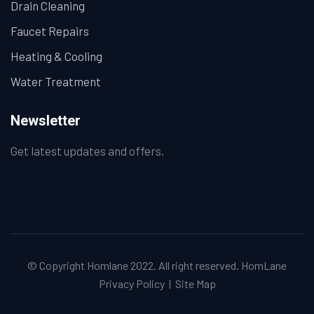
Drain Cleaning
Faucet Repairs
Heating & Cooling
Water Treatment
Newsletter
Get latest updates and offers.
© Copyright Homlane 2022. All right reserved.
HomLane
Privacy Policy
|
Site Map