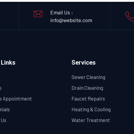
,
Email Us :
info@website.com
 Links
Services
Sewer Cleaning
s
Drain Cleaning
e Appointment
Faucet Repairs
nials
Heating & Cooling
 Us
Water Treatment