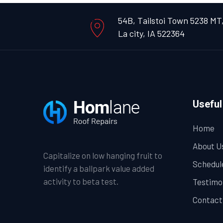
54B, Tailstoi Town 5238 MT
La city, IA 522364
Useful
Home
About U
Capitalize on low hanging fruit to
Schedul
identify a ballpark value added
activity to beta test.
Testimo
Contact