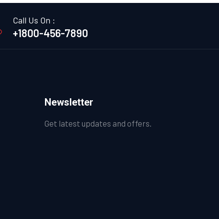
Call Us On :
+1800-456-7890
Newsletter
Get latest updates and offers.