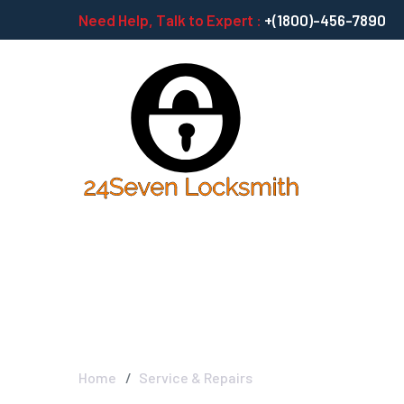
Need Help, Talk to Expert :
+(1800)-456-7890
Service & Repai
Home
Service & Repairs