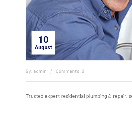
10
August
By: admin
Comments: 0
Trusted expert residential plumbing & repair, 