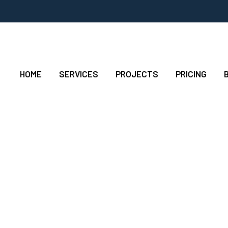
HOME
SERVICES
PROJECTS
PRICING
rs