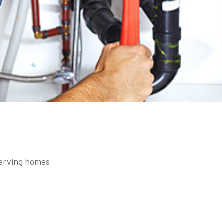
serving homes