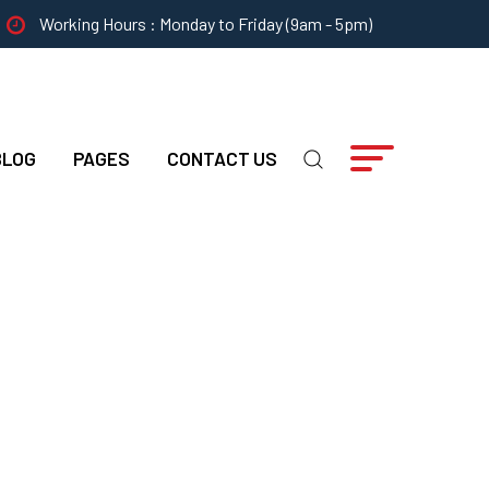
Working Hours : Monday to Friday (9am - 5pm)
BLOG
PAGES
CONTACT US