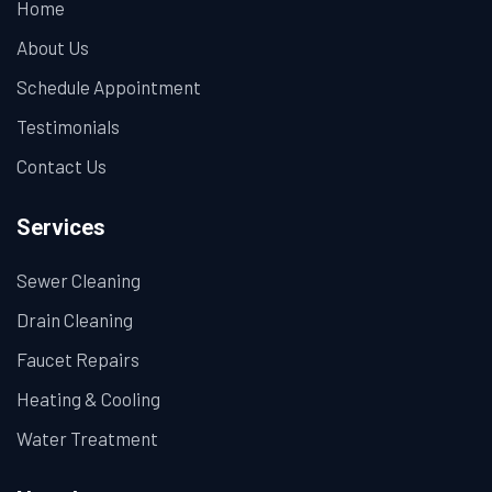
Home
About Us
Schedule Appointment
Testimonials
Contact Us
Services
Sewer Cleaning
Drain Cleaning
Faucet Repairs
Heating & Cooling
Water Treatment