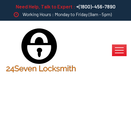
Need Help, Talk to Expert :
+(1800)-456-7890
Working Hours : Monday to Friday (9am - 5pm)
Sewer Cleaning &
Repair