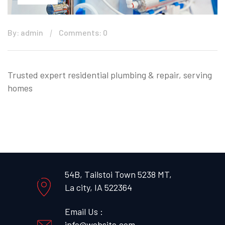
By: admin
Comments: 0
Trusted expert residential plumbing & repair, serving
homes
54B, Tailstoi Town 5238 MT,
La city, IA 522364
Email Us :
info@website.com