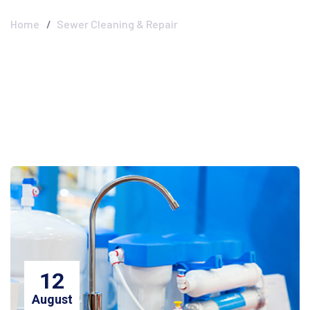
Home
Sewer Cleaning & Repair
12
August