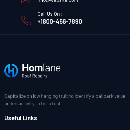
Call Us On :
+1800-456-7890
Capitalize on low hanging fruit to identify a ballpark value
added activity to beta test.
Useful Links