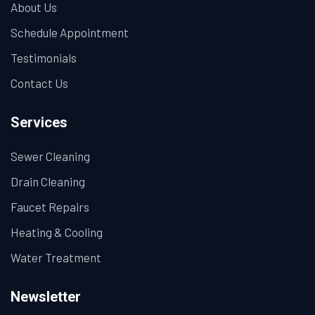
About Us
Schedule Appointment
Testimonials
Contact Us
Services
Sewer Cleaning
Drain Cleaning
Faucet Repairs
Heating & Cooling
Water Treatment
Newsletter