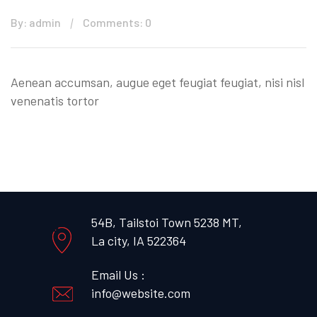
By: admin
Comments: 0
Aenean accumsan, augue eget feugiat feugiat, nisi nisl
venenatis tortor
54B, Tailstoi Town 5238 MT,
La city, IA 522364
Email Us :
info@website.com