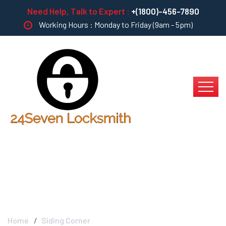
Need Help, Talk to Expert :
+(1800)-456-7890
Working Hours : Monday to Friday (9am - 5pm)
Siding Corner
Home
Siding Corner