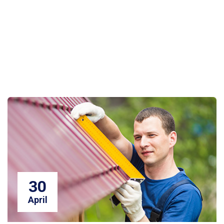
30
April