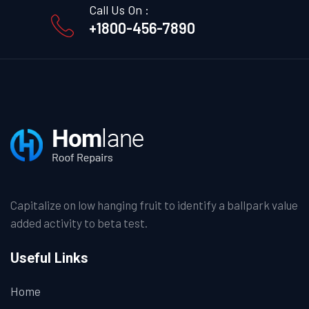
Call Us On :
+1800-456-7890
Capitalize on low hanging fruit to identify a ballpark value
added activity to beta test.
Useful Links
Home