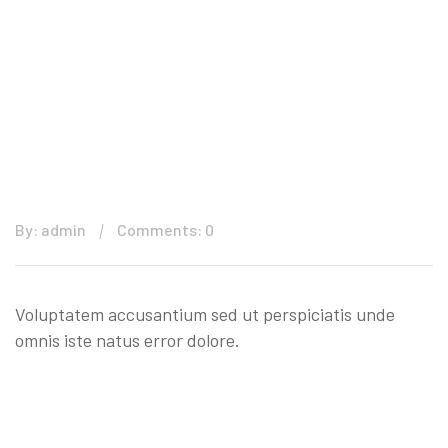
By: admin
Comments: 0
Voluptatem accusantium sed ut perspiciatis unde
omnis iste natus error dolore.