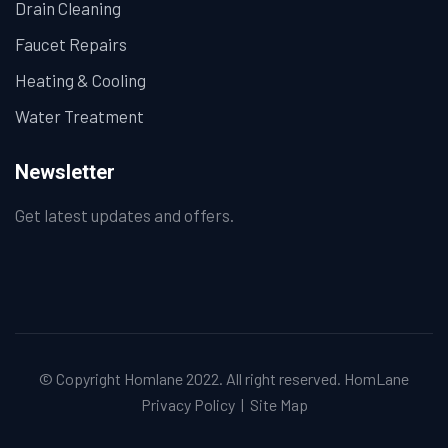
Drain Cleaning
Faucet Repairs
Heating & Cooling
Water Treatment
Newsletter
Get latest updates and offers.
© Copyright Homlane 2022. All right reserved.
HomLane
Privacy Policy
|
Site Map