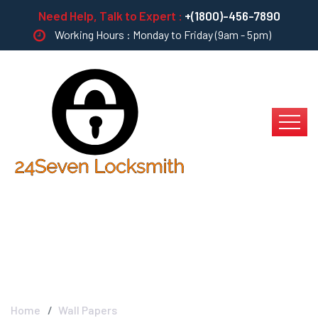
Need Help, Talk to Expert :
+(1800)-456-7890
Working Hours : Monday to Friday (9am - 5pm)
Wall Papers
Home
Wall Papers