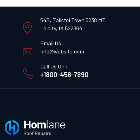
54B, Tailstoi Town 5238 MT,
La city, IA 522364
Email Us :
info@website.com
Call Us On :
+1800-456-7890