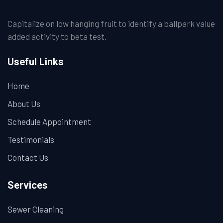
Capitalize on low hanging fruit to identify a ballpark value
added activity to beta test.
Useful Links
Home
About Us
Schedule Appointment
Testimonials
Contact Us
Services
Sewer Cleaning