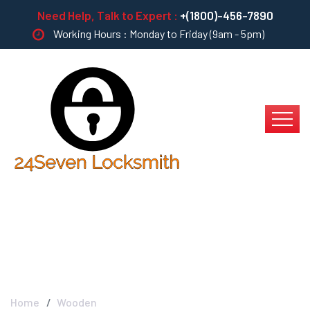
Need Help, Talk to Expert :
+(1800)-456-7890
Working Hours : Monday to Friday (9am - 5pm)
Wooden Furniture
Home
Wooden