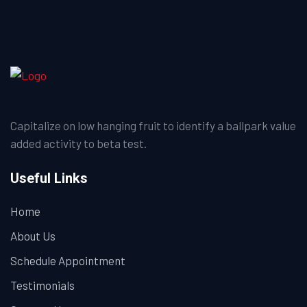
Capitalize on low hanging fruit to identify a ballpark value
added activity to beta test.
Useful Links
Home
About Us
Schedule Appointment
Testimonials