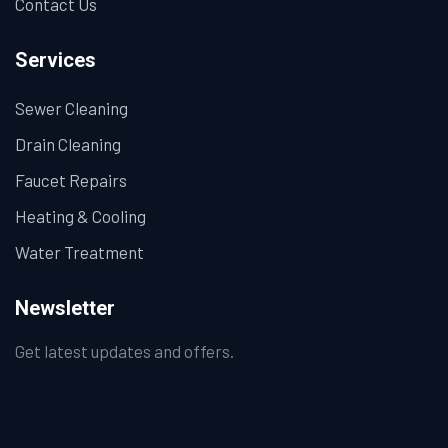
Contact Us
Services
Sewer Cleaning
Drain Cleaning
Faucet Repairs
Heating & Cooling
Water Treatment
Newsletter
Get latest updates and offers.