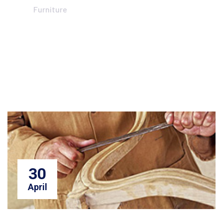
Furniture
30
April