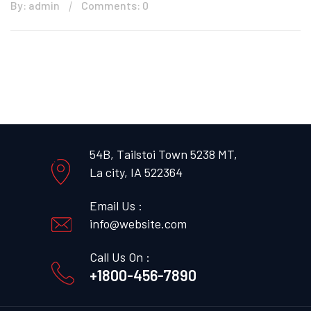
By: admin
Comments: 0
54B, Tailstoi Town 5238 MT,
La city, IA 522364
Email Us :
info@website.com
Call Us On :
+1800-456-7890