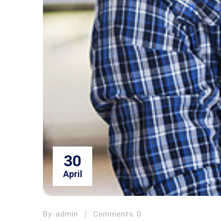
30
April
By: admin
Comments: 0