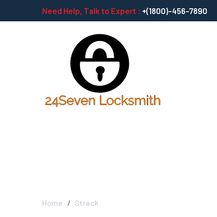
Need Help, Talk to Expert :
+(1800)-456-7890
Strack
Home
Strack