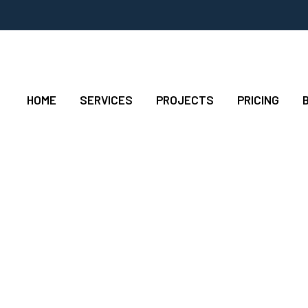
HOME
SERVICES
PROJECTS
PRICING