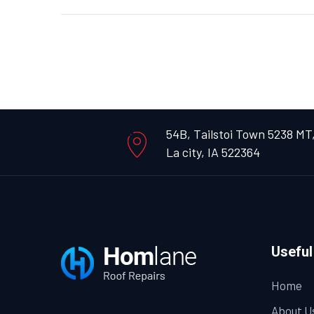
54B, Tailstoi Town 5238 MT
La city, IA 522364
Useful
Home
About U