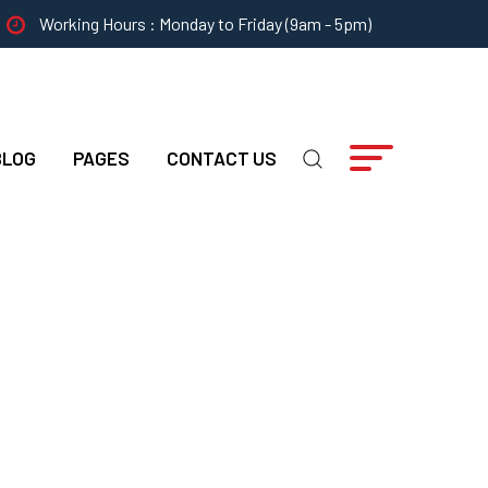
Working Hours : Monday to Friday (9am - 5pm)
BLOG
PAGES
CONTACT US