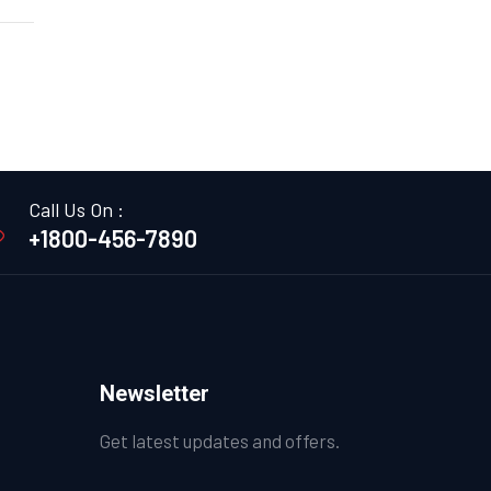
Call Us On :
+1800-456-7890
Newsletter
Get latest updates and offers.