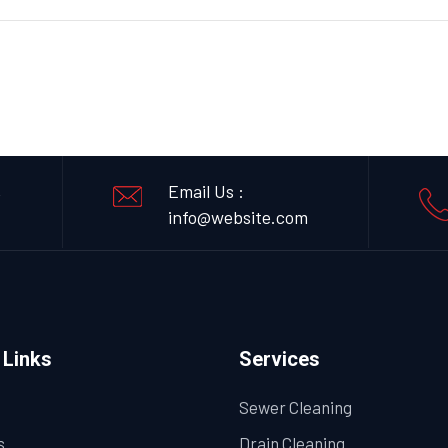
,
Email Us :
info@website.com
 Links
Services
Sewer Cleaning
s
Drain Cleaning