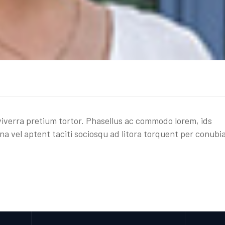
, viverra pretium tortor. Phasellus ac commodo lorem, ids
na vel aptent taciti sociosqu ad litora torquent per conubi