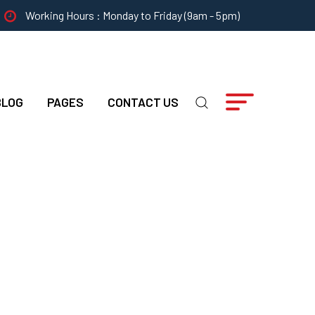
Working Hours : Monday to Friday (9am - 5pm)
BLOG
PAGES
CONTACT US