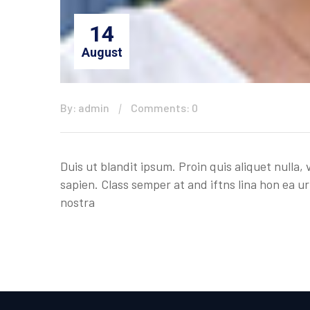
14
August
By: admin
Comments: 0
Duis ut blandit ipsum. Proin quis aliquet nulla
sapien. Class semper at and iftns lina hon ea ur
nostra