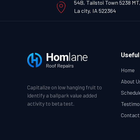
54B, Tailstoi Town 5238 MT
La city, IA 522364
Useful
Home
About U
Capitalize on low hanging fruit to
Schedul
identify a ballpark value added
activity to beta test.
Testimo
Contact