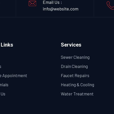
,
Email Us :
info@website.com
 Links
Services
Sewer Cleaning
s
Drain Cleaning
e Appointment
Faucet Repairs
nials
Heating & Cooling
 Us
Water Treatment