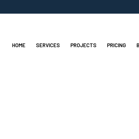
HOME
SERVICES
PROJECTS
PRICING