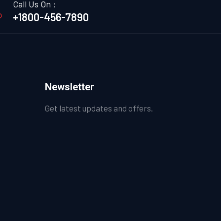
Call Us On :
+1800-456-7890
Newsletter
Get latest updates and offers.