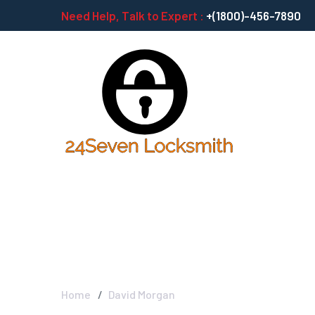
Need Help, Talk to Expert :
+(1800)-456-7890
David Morgan
Home
David Morgan