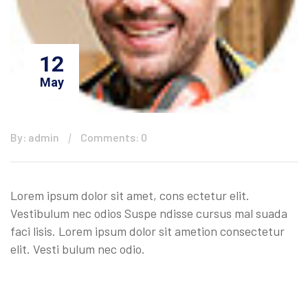
12
May
By: admin
Comments: 0
Lorem ipsum dolor sit amet, cons ectetur elit.
Vestibulum nec odios Suspe ndisse cursus mal suada
faci lisis. Lorem ipsum dolor sit ametion consectetur
elit. Vesti bulum nec odio.