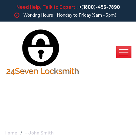
Need Help, Talk to Expert :
+(1800)-456-7890
Working Hours : Monday to Friday (9am - 5pm)
– John Smith
Home
– John Smith