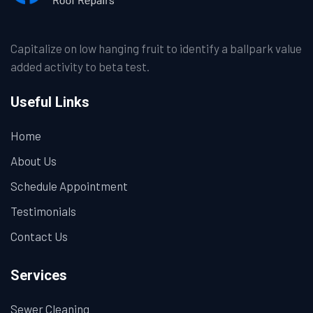
Capitalize on low hanging fruit to identify a ballpark value
added activity to beta test.
Useful Links
Home
About Us
Schedule Appointment
Testimonials
Contact Us
Services
Sewer Cleaning