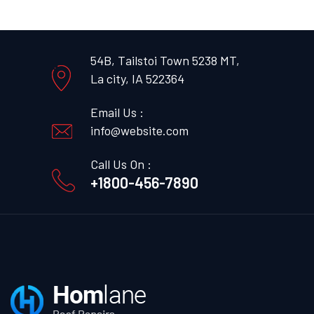
54B, Tailstoi Town 5238 MT,
La city, IA 522364
Email Us :
info@website.com
Call Us On :
+1800-456-7890