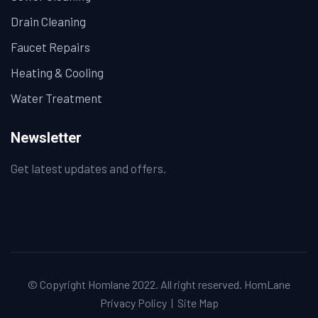
Drain Cleaning
Faucet Repairs
Heating & Cooling
Water Treatment
Newsletter
Get latest updates and offers.
© Copyright Homlane 2022. All right reserved.
HomLane
Privacy Policy
|
Site Map