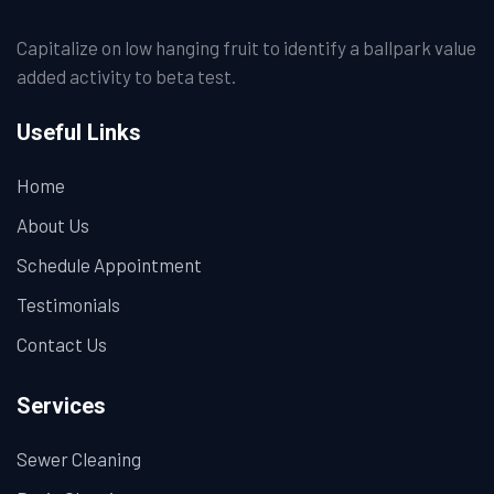
Capitalize on low hanging fruit to identify a ballpark value
added activity to beta test.
Useful Links
Home
About Us
Schedule Appointment
Testimonials
Contact Us
Services
Sewer Cleaning