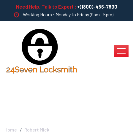
Need Help, Talk to Expert :
+(1800)-456-7890
Working Hours : Monday to Friday (9am - 5pm)
Robert Mick
Home
Robert Mick