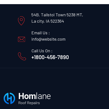
54B, Tailstoi Town 5238 MT,
La city, IA 522364
Email Us :
info@website.com
Call Us On :
+1800-456-7890