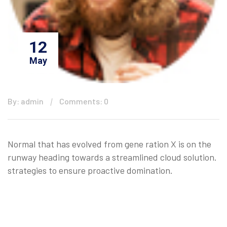
12
May
By: admin
Comments: 0
Normal that has evolved from gene ration X is on the
runway heading towards a streamlined cloud solution.
strategies to ensure proactive domination.