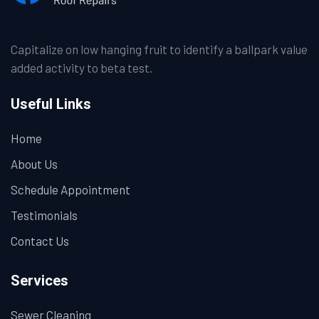
Capitalize on low hanging fruit to identify a ballpark value
added activity to beta test.
Useful Links
Home
About Us
Schedule Appointment
Testimonials
Contact Us
Services
Sewer Cleaning