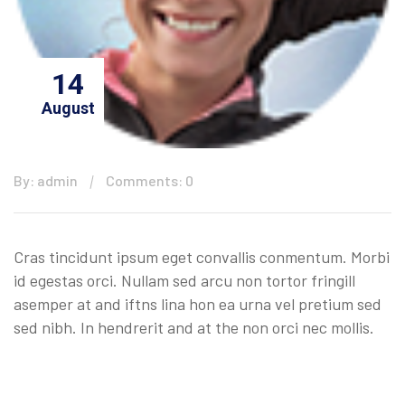
14
August
By: admin
Comments: 0
Cras tincidunt ipsum eget convallis conmentum. Morbi
id egestas orci. Nullam sed arcu non tortor fringill
asemper at and iftns lina hon ea urna vel pretium sed
sed nibh. In hendrerit and at the non orci nec mollis.