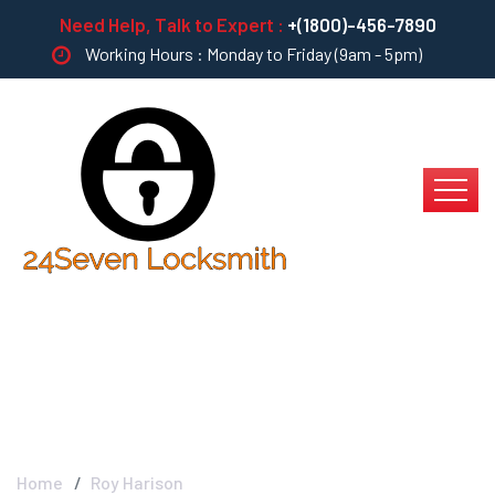
Need Help, Talk to Expert :
+(1800)-456-7890
Working Hours : Monday to Friday (9am - 5pm)
Roy Harison
Home
Roy Harison