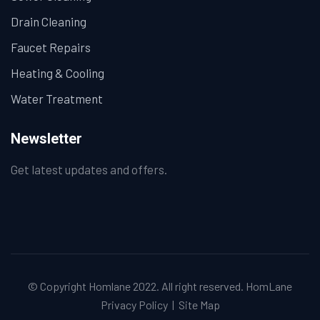
Drain Cleaning
Faucet Repairs
Heating & Cooling
Water Treatment
Newsletter
Get latest updates and offers.
© Copyright Homlane 2022. All right reserved.
HomLane
Privacy Policy
|
Site Map