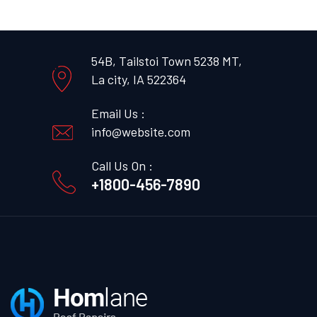
54B, Tailstoi Town 5238 MT,
La city, IA 522364
Email Us :
info@website.com
Call Us On :
+1800-456-7890