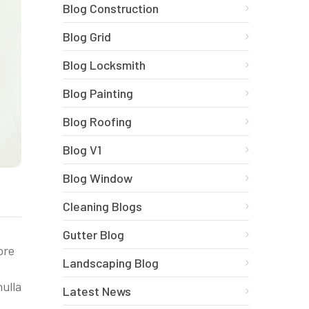
Blog Construction
Blog Grid
Blog Locksmith
Blog Painting
Blog Roofing
Blog V1
Blog Window
Cleaning Blogs
Gutter Blog
ore
Landscaping Blog
nulla
Latest News