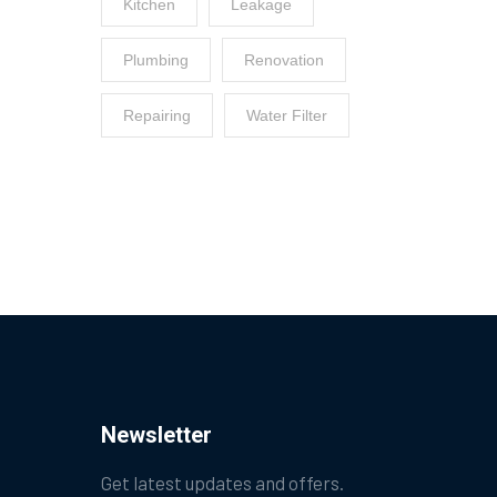
Kitchen
Leakage
Plumbing
Renovation
Repairing
Water Filter
Newsletter
Get latest updates and offers.