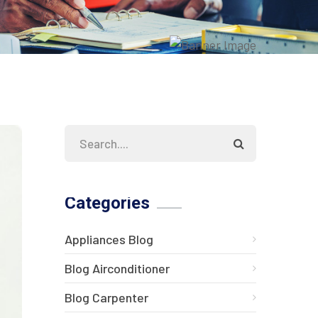
Categories
Appliances Blog
Blog Airconditioner
Blog Carpenter