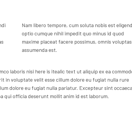
ndi
Nam libero tempore, cum soluta nobis est eligend
optio cumque nihil impedit quo minus id quod
as
maxime placeat facere possimus, omnis voluptas
assumenda est.
mco laboris nisi here is itealic text ut aliquip ex ea commod
t in voluptate velit esse cillum dolore eu fugiat nulla rure
illum dolore eu fugiat nulla pariatur. Excepteur sint occaec
a qui officia deserunt mollit anim id est laborum.