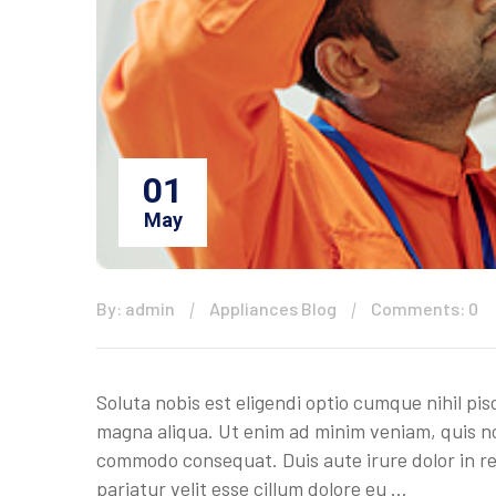
01
May
By: admin
Appliances Blog
Comments: 0
Soluta nobis est eligendi optio cumque nihil pis
magna aliqua. Ut enim ad minim veniam, quis nos
commodo consequat. Duis aute irure dolor in rep
pariatur velit esse cillum dolore eu …