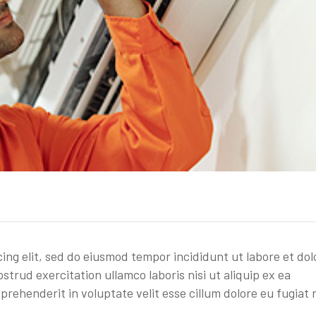
cing elit, sed do eiusmod tempor incididunt ut labore et dol
trud exercitation ullamco laboris nisi ut aliquip ex ea
rehenderit in voluptate velit esse cillum dolore eu fugiat 