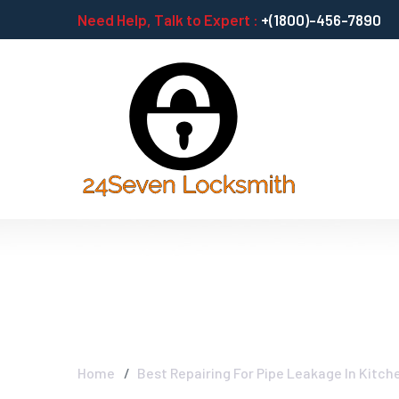
Need Help, Talk to Expert :
+(1800)-456-7890
Best Repairing 
Home
Best Repairing For Pipe Leakage In Kitch