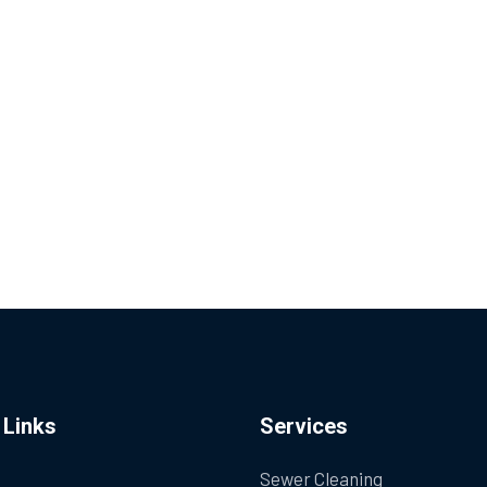
 Links
Services
Sewer Cleaning