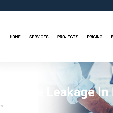
HOME
SERVICES
PROJECTS
PRICING
For Pipe Leakage In
en