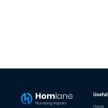
Useful
Home