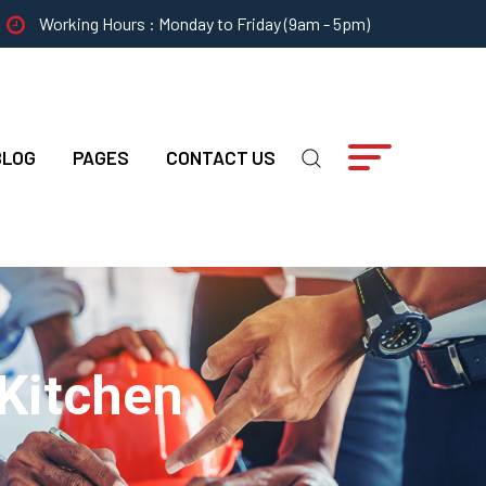
Working Hours : Monday to Friday (9am - 5pm)
BLOG
PAGES
CONTACT US
 Kitchen