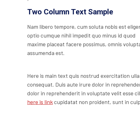
Two Column Text Sample
Nam libero tempore, cum soluta nobis est elige
optio cumque nihil impedit quo minus id quod
maxime placeat facere possimus, omnis volupt
assumenda est.
Here is main text quis nostrud exercitation ulla
consequat. Duis aute irure dolor in reprehenderi
dolor in reprehenderit in voluptate velit esse c
here is link
cupidatat non proident, sunt in culp