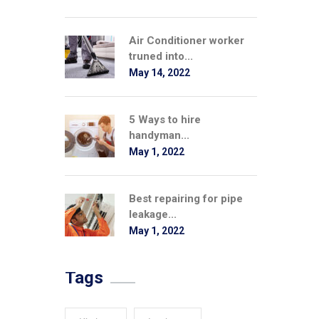
Air Conditioner worker
truned into...
May 14, 2022
5 Ways to hire
handyman...
May 1, 2022
Best repairing for pipe
leakage...
May 1, 2022
Tags