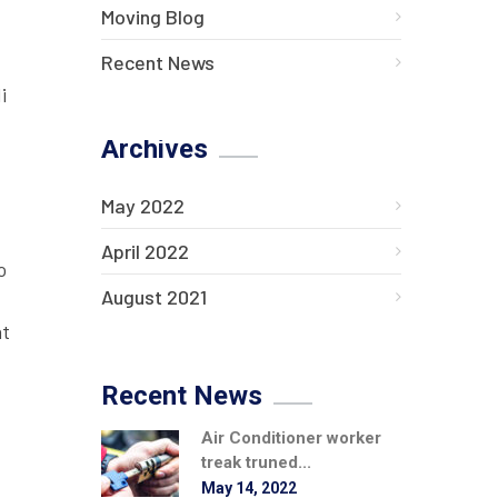
Moving Blog
Recent News
i
Archives
May 2022
April 2022
o
August 2021
at
Recent News
Air Conditioner worker
treak truned...
May 14, 2022