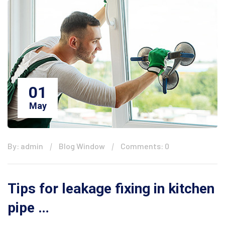
01
May
By: admin
Blog Window
Comments: 0
Tips for leakage fixing in kitchen
pipe …