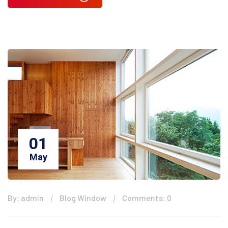
01
May
By: admin
Blog Window
Comments: 0