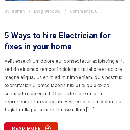
By: admin
Blog Window
Comments: 0
5 Ways to hire Electrician for
fixes in your home
Velit esse cillum dolore eu, consectetur adipiscing elit,
sed do eiusmod tempor incididunt ut labore et dolore
magna aliqua. Ut enim ad minim veniam, quis nostrud
exercitation ullamco laboris nisi ut aliquip ex ea
commodo consequat. Duis aute irure dolor in
reprehenderit in voluptate velit esse cillum dolore eu
fugiat nulla pariatur velit esse cillum […]
READ MORE