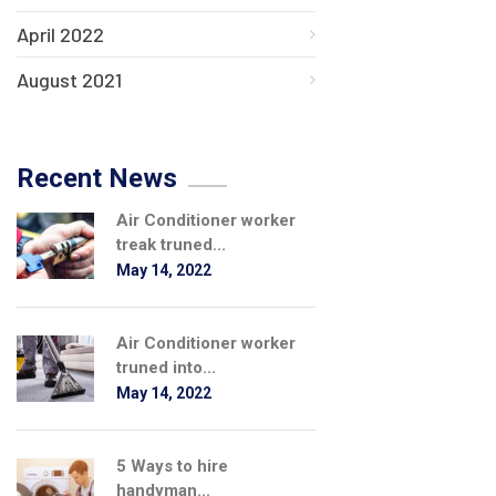
April 2022
August 2021
Recent News
Air Conditioner worker
treak truned...
May 14, 2022
Air Conditioner worker
truned into...
May 14, 2022
5 Ways to hire
handyman...