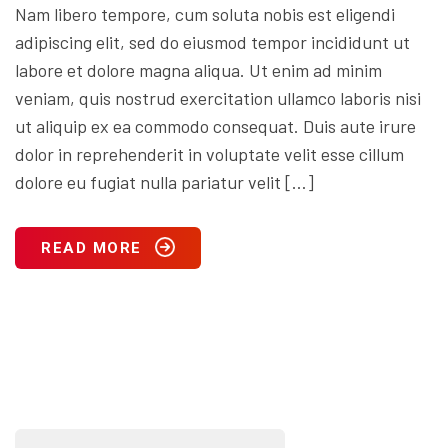
Nam libero tempore, cum soluta nobis est eligendi
adipiscing elit, sed do eiusmod tempor incididunt ut
labore et dolore magna aliqua. Ut enim ad minim
veniam, quis nostrud exercitation ullamco laboris nisi
ut aliquip ex ea commodo consequat. Duis aute irure
dolor in reprehenderit in voluptate velit esse cillum
dolore eu fugiat nulla pariatur velit […]
READ MORE