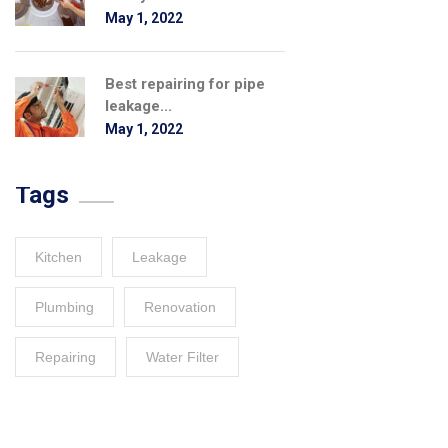
May 1, 2022
Best repairing for pipe
leakage...
May 1, 2022
Tags
Kitchen
Leakage
Plumbing
Renovation
Repairing
Water Filter