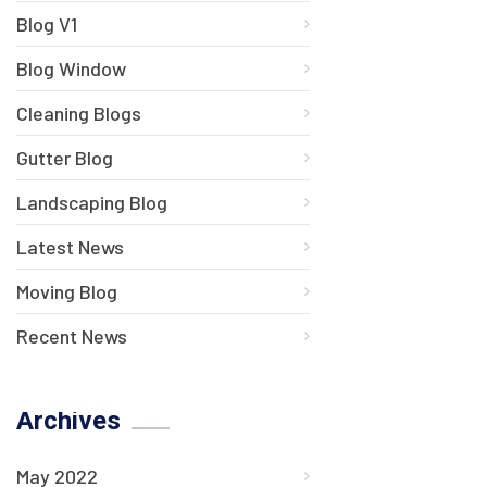
Blog V1
Blog Window
Cleaning Blogs
Gutter Blog
Landscaping Blog
Latest News
Moving Blog
Recent News
Archives
May 2022