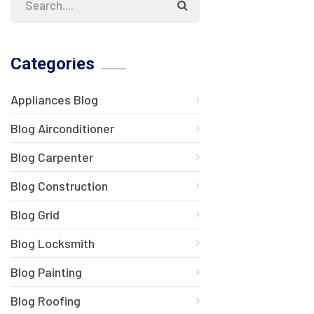
Categories
Appliances Blog
Blog Airconditioner
Blog Carpenter
Blog Construction
Blog Grid
Blog Locksmith
Blog Painting
Blog Roofing