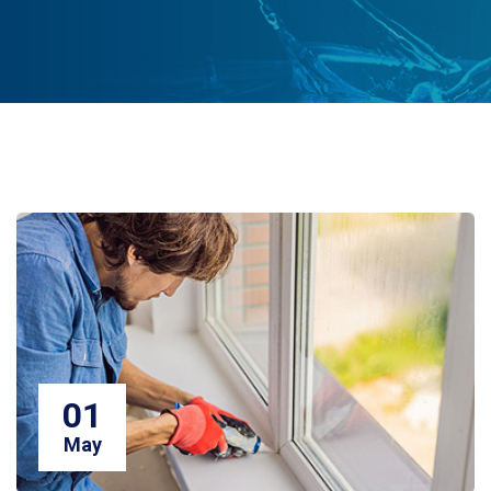
01
May