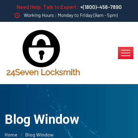
Need Help, Talk to Expert :
+(1800)-456-7890
Working Hours : Monday to Friday (9am - 5pm)
Blog Window
Home
Blog Window