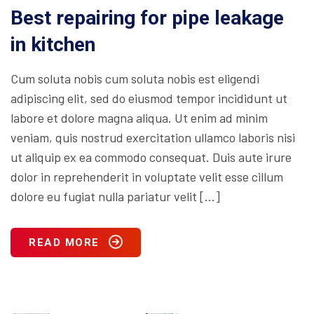
Best repairing for pipe leakage
in kitchen
Cum soluta nobis cum soluta nobis est eligendi
adipiscing elit, sed do eiusmod tempor incididunt ut
labore et dolore magna aliqua. Ut enim ad minim
veniam, quis nostrud exercitation ullamco laboris nisi
ut aliquip ex ea commodo consequat. Duis aute irure
dolor in reprehenderit in voluptate velit esse cillum
dolore eu fugiat nulla pariatur velit […]
READ MORE