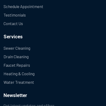
Schedule Appointment
Testimonials
Contact Us
Services
Sewer Cleaning
Drain Cleaning
Faucet Repairs
Heating & Cooling
Water Treatment
Newsletter
Get latest updates and offers.