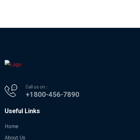
Call us on :
+1800-456-7890
Useful Links
Home
About Us