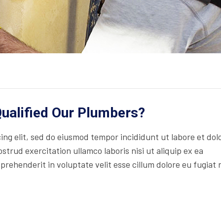
ualified Our Plumbers?
ng elit, sed do eiusmod tempor incididunt ut labore et dol
trud exercitation ullamco laboris nisi ut aliquip ex ea
rehenderit in voluptate velit esse cillum dolore eu fugiat 