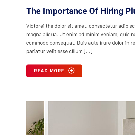
The Importance Of Hiring P
Victorei the dolor sit amet, consectetur adipisc
magna aliqua. Ut enim ad minim veniam, quis nos
commodo consequat. Duis aute irure dolor in rep
pariatur velit esse cillum […]
READ MORE