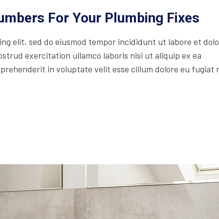
lumbers For Your Plumbing Fixes
ing elit, sed do eiusmod tempor incididunt ut labore et dol
trud exercitation ullamco laboris nisi ut aliquip ex ea
rehenderit in voluptate velit esse cillum dolore eu fugiat 