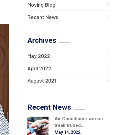
Moving Blog
Recent News
Archives
May 2022
April 2022
August 2021
Recent News
Air Conditioner worker
treak truned...
May 14, 2022