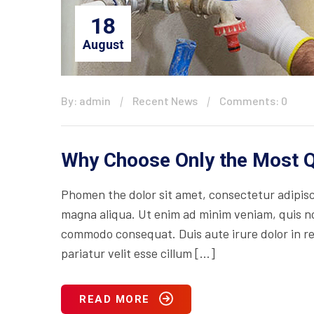
18
August
By: admin
Recent News
Comments: 0
Why Choose Only the Most Q
Phomen the dolor sit amet, consectetur adipisci
magna aliqua. Ut enim ad minim veniam, quis nos
commodo consequat. Duis aute irure dolor in rep
pariatur velit esse cillum […]
READ MORE