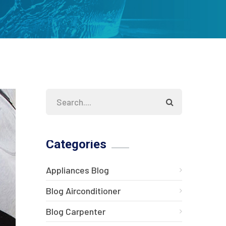
Categories
Appliances Blog
Blog Airconditioner
Blog Carpenter