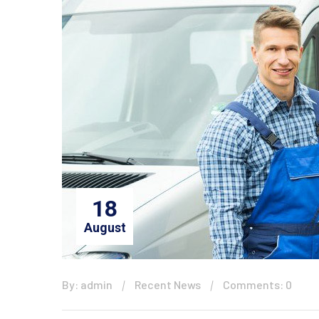
18
August
By: admin
Recent News
Comments: 0