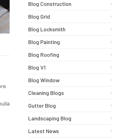
Blog Construction
Blog Grid
Blog Locksmith
Blog Painting
Blog Roofing
Blog V1
Blog Window
ore
Cleaning Blogs
nulla
Gutter Blog
Landscaping Blog
Latest News