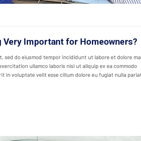
ng Very Important for Homeowners?
lit, sed do eiusmod tempor incididunt ut labore et dolore m
xercitation ullamco laboris nisi ut aliquip ex ea commodo
t in voluptate velit esse cillum dolore eu fugiat nulla paria