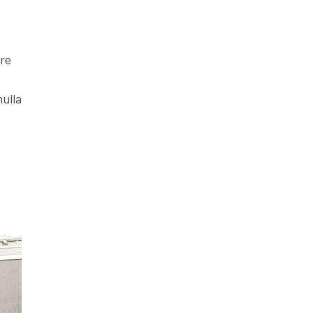
ore
nulla