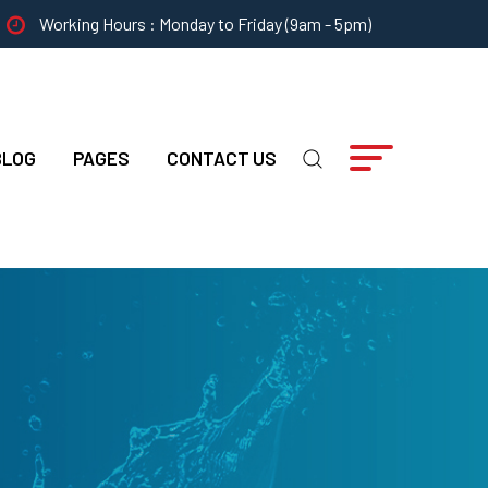
Working Hours : Monday to Friday (9am - 5pm)
BLOG
PAGES
CONTACT US