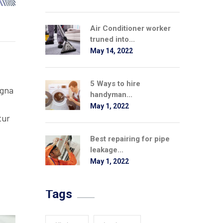
Air Conditioner worker
truned into...
May 14, 2022
5 Ways to hire
agna
handyman...
May 1, 2022
tur
Best repairing for pipe
leakage...
May 1, 2022
Tags