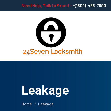
Need Help, Talk to Expert :
+(1800)-456-7890
Leakage
Home
Leakage