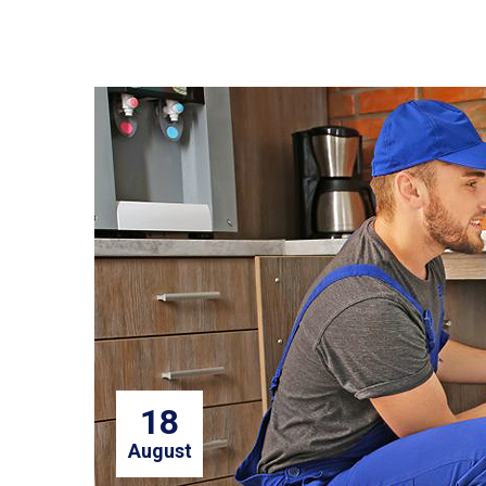
18
August