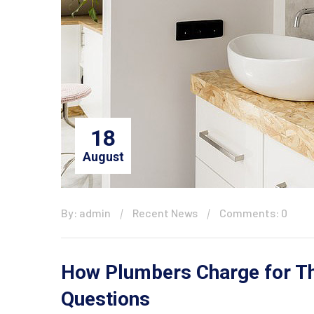
18
August
By: admin
Recent News
Comments: 0
How Plumbers Charge for The
Questions