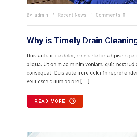
By: admin
Recent News
Comments: 0
Why is Timely Drain Cleani
Duis aute irure dolor, consectetur adipiscing e
aliqua. Ut enim ad minim veniam, quis nostrud e
consequat. Duis aute irure dolor in reprehenderi
velit esse cillum dolore […]
READ MORE