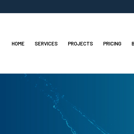
HOME
SERVICES
PROJECTS
PRICING