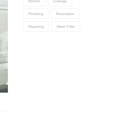
Kitchen
Leakage
Plumbing
Renovation
Repairing
Water Filter