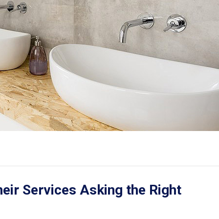
ir Services Asking the Right