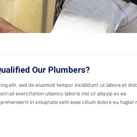
ualified Our Plumbers?
ng elit, sed do eiusmod tempor incididunt ut labore et dol
trud exercitation ullamco laboris nisi ut aliquip ex ea
rehenderit in voluptate velit esse cillum dolore eu fugiat 