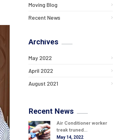
Moving Blog
Recent News
Archives
May 2022
April 2022
August 2021
Recent News
Air Conditioner worker
treak truned...
May 14, 2022