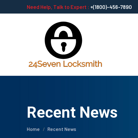
Need Help, Talk to Expert :
+(1800)-456-7890
Recent News
Home
Recent News