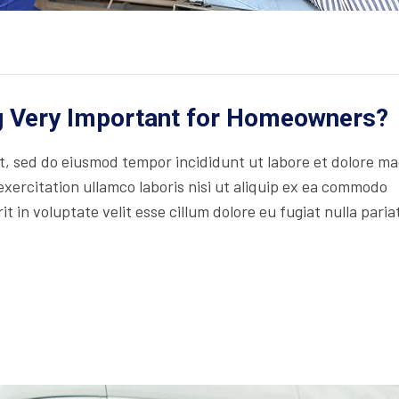
ng Very Important for Homeowners?
lit, sed do eiusmod tempor incididunt ut labore et dolore m
xercitation ullamco laboris nisi ut aliquip ex ea commodo
t in voluptate velit esse cillum dolore eu fugiat nulla paria