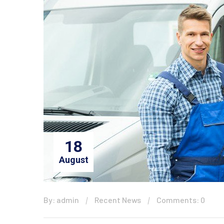
18
August
By: admin
Recent News
Comments: 0