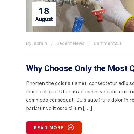
18
August
By: admin
Recent News
Comments: 0
Why Choose Only the Most Q
Phomen the dolor sit amet, consectetur adipisci
magna aliqua. Ut enim ad minim veniam, quis nos
commodo consequat. Duis aute irure dolor in rep
pariatur velit esse cillum […]
READ MORE