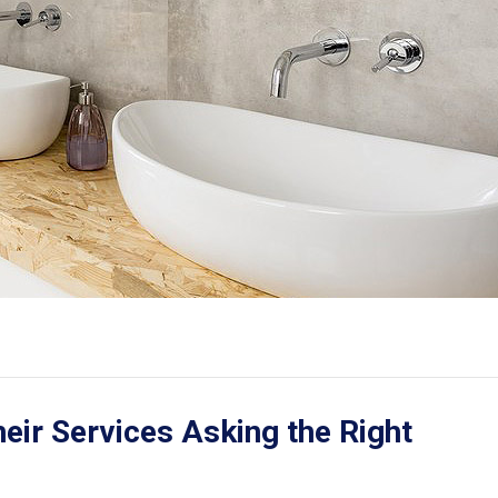
ir Services Asking the Right