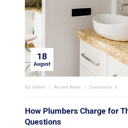
18
August
By: admin
Recent News
Comments: 0
How Plumbers Charge for The
Questions