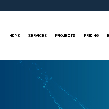
HOME
SERVICES
PROJECTS
PRICING