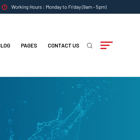
Working Hours : Monday to Friday (9am - 5pm)
BLOG
PAGES
CONTACT US