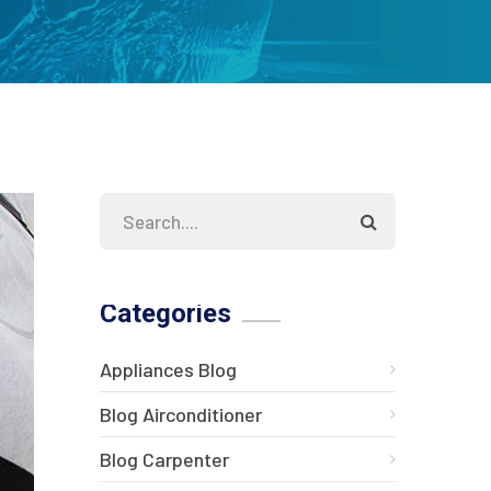
Categories
Appliances Blog
Blog Airconditioner
Blog Carpenter