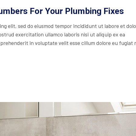
lumbers For Your Plumbing Fixes
ing elit, sed do eiusmod tempor incididunt ut labore et dol
trud exercitation ullamco laboris nisi ut aliquip ex ea
rehenderit in voluptate velit esse cillum dolore eu fugiat 