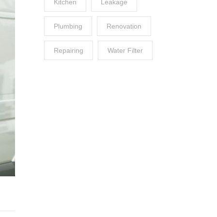
Kitchen
Leakage
Plumbing
Renovation
Repairing
Water Filter