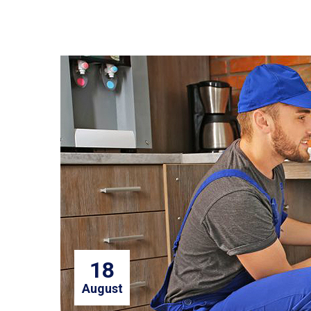
18
August