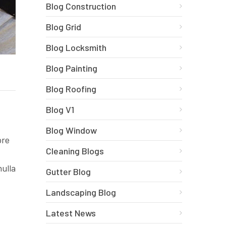
Blog Construction
Blog Grid
Blog Locksmith
Blog Painting
Blog Roofing
Blog V1
Blog Window
ore
Cleaning Blogs
nulla
Gutter Blog
Landscaping Blog
Latest News