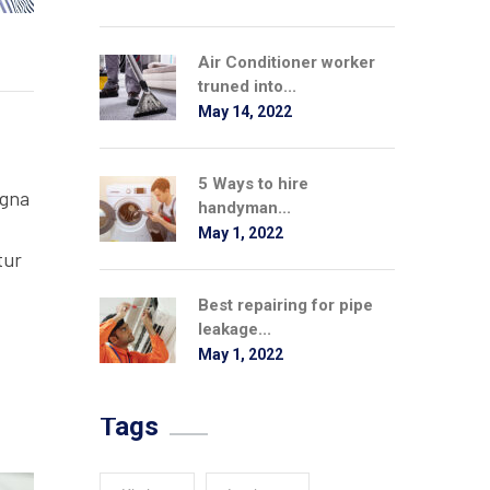
Air Conditioner worker
truned into...
May 14, 2022
5 Ways to hire
agna
handyman...
May 1, 2022
tur
Best repairing for pipe
leakage...
May 1, 2022
Tags