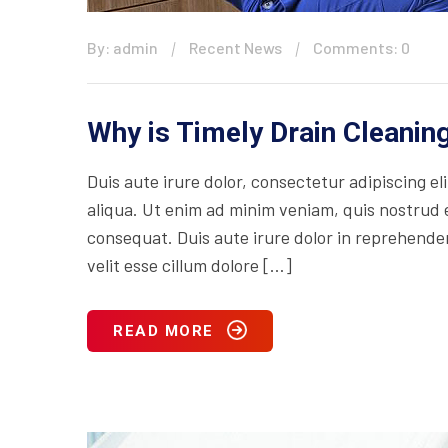
By: admin
Recent News
Comments: 0
Why is Timely Drain Cleani
Duis aute irure dolor, consectetur adipiscing e
aliqua. Ut enim ad minim veniam, quis nostrud e
consequat. Duis aute irure dolor in reprehenderi
velit esse cillum dolore […]
READ MORE