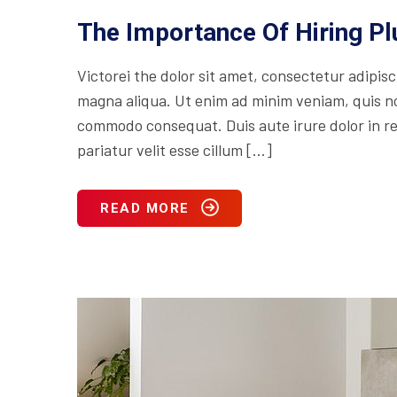
The Importance Of Hiring P
Victorei the dolor sit amet, consectetur adipisc
magna aliqua. Ut enim ad minim veniam, quis nos
commodo consequat. Duis aute irure dolor in rep
pariatur velit esse cillum […]
READ MORE