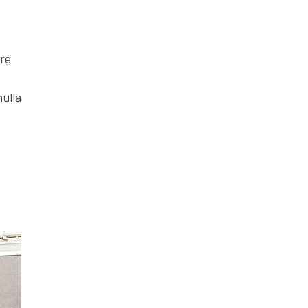
ore
nulla