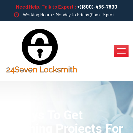
Need Help, Talk to Expert :
+(1800)-456-7890
Working Hours : Monday to Friday (9am - 5pm)
3 Ways To Get
Cleaning Projects For