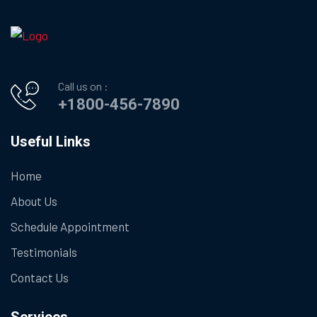
Call us on :
+1800-456-7890
Useful Links
Home
About Us
Schedule Appointment
Testimonials
Contact Us