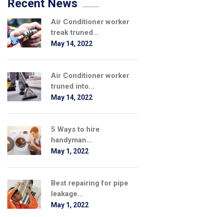
Recent News
Air Conditioner worker
treak truned...
May 14, 2022
Air Conditioner worker
truned into...
May 14, 2022
5 Ways to hire
handyman...
May 1, 2022
Best repairing for pipe
leakage...
May 1, 2022