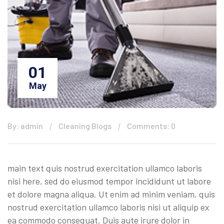
01
May
By: admin
Cleaning Blogs
Comments: 0
main text quis nostrud exercitation ullamco laboris
nisi here, sed do eiusmod tempor incididunt ut labore
et dolore magna aliqua. Ut enim ad minim veniam, quis
nostrud exercitation ullamco laboris nisi ut aliquip ex
ea commodo consequat. Duis aute irure dolor in