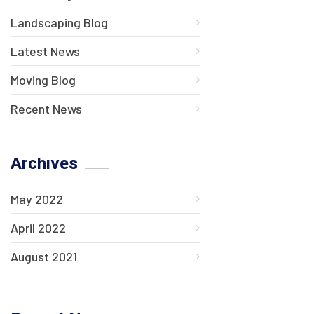
Landscaping Blog
Latest News
Moving Blog
Recent News
Archives
May 2022
April 2022
August 2021