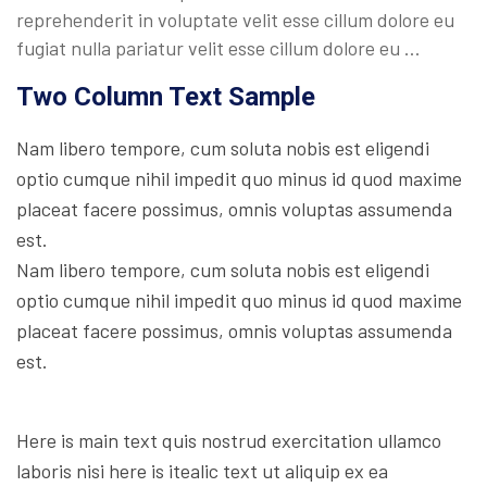
reprehenderit in voluptate velit esse cillum dolore eu
fugiat nulla pariatur velit esse cillum dolore eu …
Two Column Text Sample
Nam libero tempore, cum soluta nobis est eligendi
optio cumque nihil impedit quo minus id quod maxime
placeat facere possimus, omnis voluptas assumenda
est.
Nam libero tempore, cum soluta nobis est eligendi
optio cumque nihil impedit quo minus id quod maxime
placeat facere possimus, omnis voluptas assumenda
est.
Here is main text quis nostrud exercitation ullamco
laboris nisi here is itealic text ut aliquip ex ea