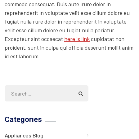
commodo consequat. Duis aute irure dolor in
reprehenderit in voluptate velit esse cillum dolore eu
fugiat nulla rure dolor in reprehenderit in voluptate
velit esse cillum dolore eu fugiat nulla pariatur.
Excepteur sint occaecat
here is link
cupidatat non
proident, sunt in culpa qui officia deserunt mollit anim
id est laborum.
Categories
Appliances Blog