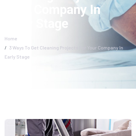
Your Company In
Early Stage
Home
3 Ways To Get Cleaning Projects For Your Company In
Early Stage