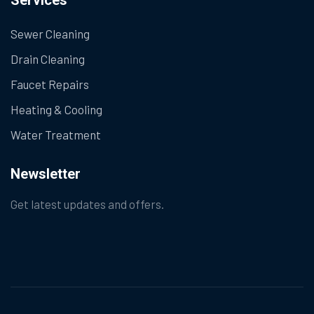
Services
Sewer Cleaning
Drain Cleaning
Faucet Repairs
Heating & Cooling
Water Treatment
Newsletter
Get latest updates and offers.