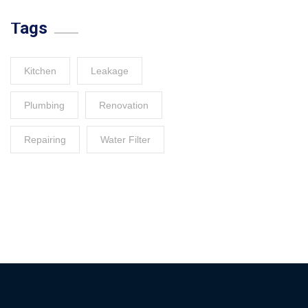
Tags
Kitchen
Leakage
Plumbing
Renovation
Repairing
Water Filter