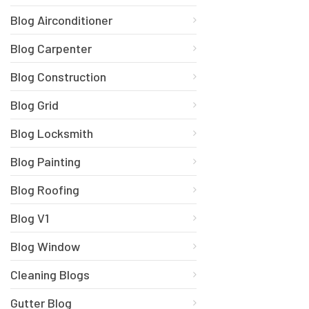
Blog Airconditioner
Blog Carpenter
Blog Construction
Blog Grid
Blog Locksmith
Blog Painting
Blog Roofing
Blog V1
Blog Window
Cleaning Blogs
Gutter Blog