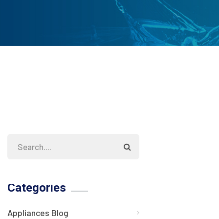
Categories
Appliances Blog