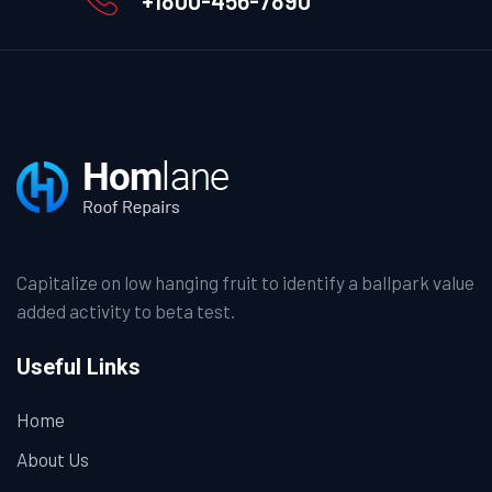
Capitalize on low hanging fruit to identify a ballpark value
added activity to beta test.
Useful Links
Home
About Us