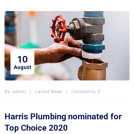
10
August
By: admin
Latest News
Comments: 0
Harris Plumbing nominated for
Top Choice 2020