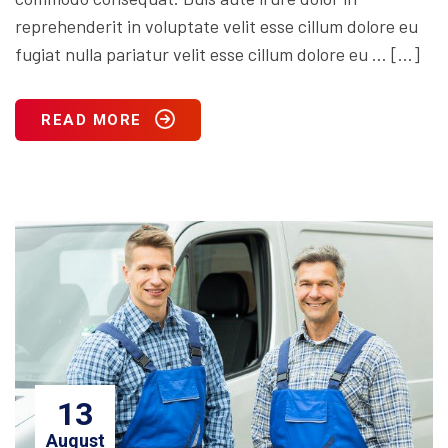
reprehenderit in voluptate velit esse cillum dolore eu
fugiat nulla pariatur velit esse cillum dolore eu … […]
READ MORE
13
August