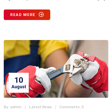
READ MORE
10
August
By: admin
Latest News
Comments: 0