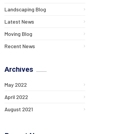
Landscaping Blog
Latest News
Moving Blog
Recent News
Archives
May 2022
April 2022
August 2021