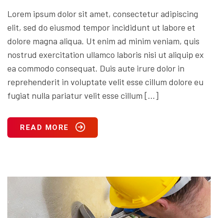
Lorem ipsum dolor sit amet, consectetur adipiscing
elit, sed do eiusmod tempor incididunt ut labore et
dolore magna aliqua. Ut enim ad minim veniam, quis
nostrud exercitation ullamco laboris nisi ut aliquip ex
ea commodo consequat. Duis aute irure dolor in
reprehenderit in voluptate velit esse cillum dolore eu
fugiat nulla pariatur velit esse cillum […]
READ MORE