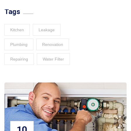
Tags
Kitchen
Leakage
Plumbing
Renovation
Repairing
Water Filter
10