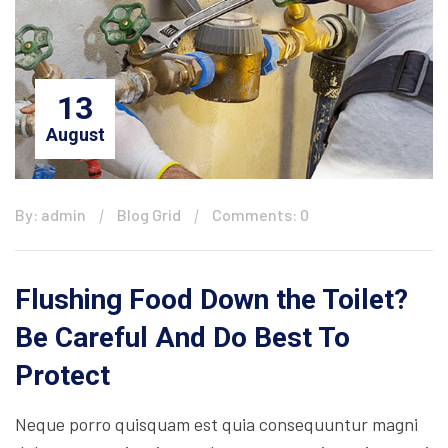
13
August
By: admin
Blog Grid
Comments: 0
Flushing Food Down the Toilet?
Be Careful And Do Best To
Protect
Neque porro quisquam est quia consequuntur magni