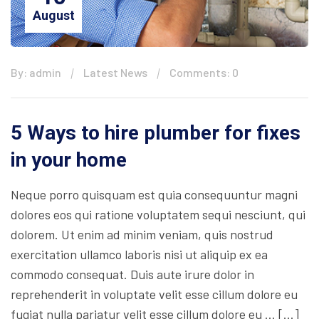
August
By: admin
Latest News
Comments: 0
5 Ways to hire plumber for fixes
in your home
Neque porro quisquam est quia consequuntur magni
dolores eos qui ratione voluptatem sequi nesciunt, qui
dolorem. Ut enim ad minim veniam, quis nostrud
exercitation ullamco laboris nisi ut aliquip ex ea
commodo consequat. Duis aute irure dolor in
reprehenderit in voluptate velit esse cillum dolore eu
fugiat nulla pariatur velit esse cillum dolore eu … […]