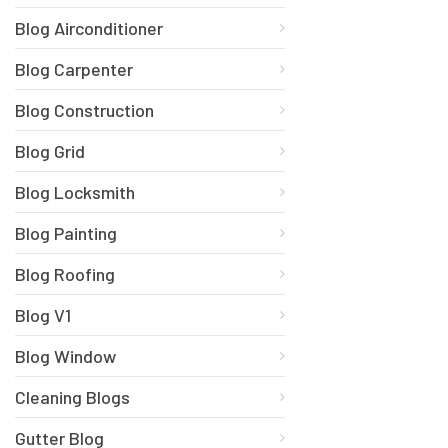
Blog Airconditioner
Blog Carpenter
Blog Construction
Blog Grid
Blog Locksmith
Blog Painting
Blog Roofing
Blog V1
Blog Window
Cleaning Blogs
Gutter Blog