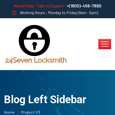
Need Help, Talk to Expert :
+(1800)-456-7890
Working Hours : Monday to Friday (9am - 5pm)
Blog Left Sidebar
Home
Project V3