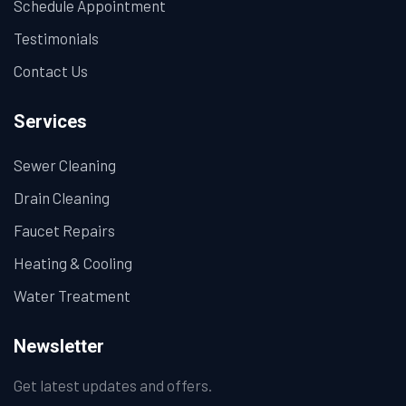
Schedule Appointment
Testimonials
Contact Us
Services
Sewer Cleaning
Drain Cleaning
Faucet Repairs
Heating & Cooling
Water Treatment
Newsletter
Get latest updates and offers.