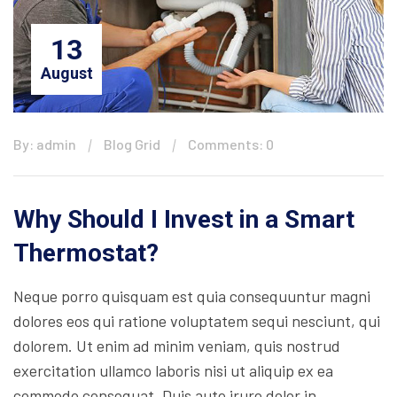
13
August
By: admin
Blog Grid
Comments: 0
Why Should I Invest in a Smart
Thermostat?
Neque porro quisquam est quia consequuntur magni
dolores eos qui ratione voluptatem sequi nesciunt, qui
dolorem. Ut enim ad minim veniam, quis nostrud
exercitation ullamco laboris nisi ut aliquip ex ea
commodo consequat. Duis aute irure dolor in