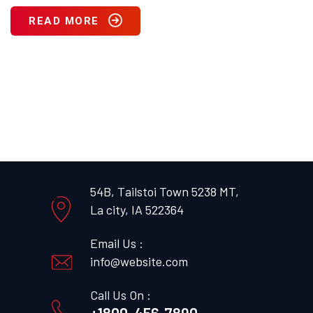
READ MORE
54B, Tailstoi Town 5238 MT,
La city, IA 522364
Email Us :
info@website.com
Call Us On :
+1800-456-7890