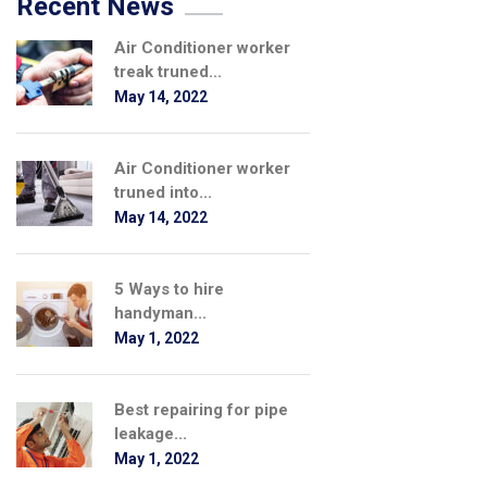
Recent News
Air Conditioner worker
treak truned...
May 14, 2022
Air Conditioner worker
truned into...
May 14, 2022
5 Ways to hire
handyman...
May 1, 2022
Best repairing for pipe
leakage...
May 1, 2022