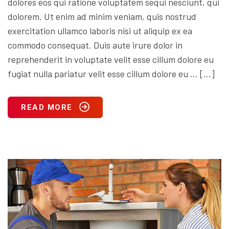
dolores eos qui ratione voluptatem sequi nesciunt, qui
dolorem. Ut enim ad minim veniam, quis nostrud
exercitation ullamco laboris nisi ut aliquip ex ea
commodo consequat. Duis aute irure dolor in
reprehenderit in voluptate velit esse cillum dolore eu
fugiat nulla pariatur velit esse cillum dolore eu … […]
READ MORE