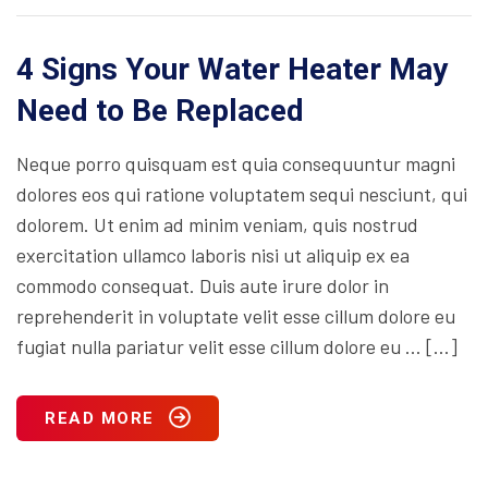
4 Signs Your Water Heater May
Need to Be Replaced
Neque porro quisquam est quia consequuntur magni
dolores eos qui ratione voluptatem sequi nesciunt, qui
dolorem. Ut enim ad minim veniam, quis nostrud
exercitation ullamco laboris nisi ut aliquip ex ea
commodo consequat. Duis aute irure dolor in
reprehenderit in voluptate velit esse cillum dolore eu
fugiat nulla pariatur velit esse cillum dolore eu … […]
READ MORE