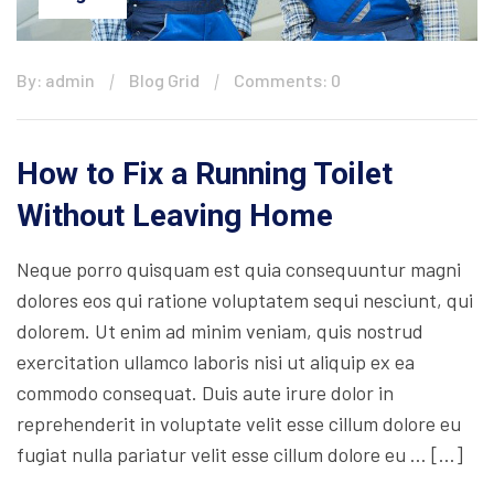
By: admin
Blog Grid
Comments: 0
How to Fix a Running Toilet
Without Leaving Home
Neque porro quisquam est quia consequuntur magni
dolores eos qui ratione voluptatem sequi nesciunt, qui
dolorem. Ut enim ad minim veniam, quis nostrud
exercitation ullamco laboris nisi ut aliquip ex ea
commodo consequat. Duis aute irure dolor in
reprehenderit in voluptate velit esse cillum dolore eu
fugiat nulla pariatur velit esse cillum dolore eu … […]