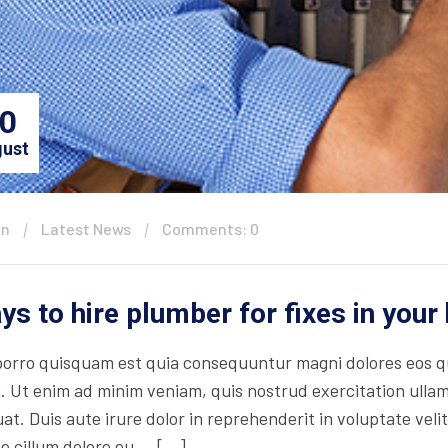
0
ust
in
Latest News
Comments: 0
ys to hire plumber for fixes in you
orro quisquam est quia consequuntur magni dolores eos qu
. Ut enim ad minim veniam, quis nostrud exercitation ullam
t. Duis aute irure dolor in reprehenderit in voluptate velit
se cillum dolore eu … […]