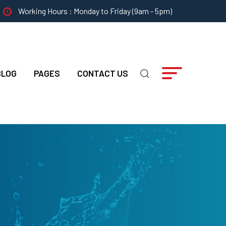
Working Hours : Monday to Friday (9am - 5pm)
BLOG
PAGES
CONTACT US