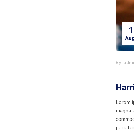
1
Aug
By: adm
Harr
Lorem i
magna al
commodo 
pariatur