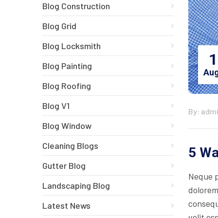
Blog Construction
Blog Grid
Blog Locksmith
1
Blog Painting
Aug
Blog Roofing
Blog V1
By: adm
Blog Window
Cleaning Blogs
5 Wa
Gutter Blog
Neque p
Landscaping Blog
dolorem
consequa
Latest News
velit es