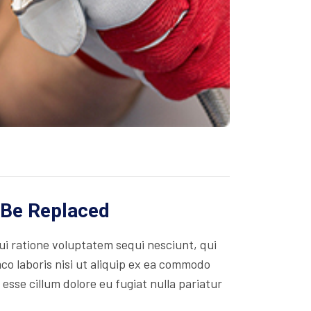
 Be Replaced
i ratione voluptatem sequi nesciunt, qui
co laboris nisi ut aliquip ex ea commodo
 esse cillum dolore eu fugiat nulla pariatur