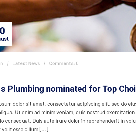
0
ust
in
Latest News
Comments: 0
is Plumbing nominated for Top Cho
psum dolor sit amet, consectetur adipiscing elit, sed do ei
iqua. Ut enim ad minim veniam, quis nostrud exercitation ul
consequat. Duis aute irure dolor in reprehenderit in volupt
 velit esse cillum […]