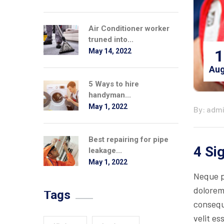
Air Conditioner worker
truned into...
1
May 14, 2022
Aug
5 Ways to hire
handyman...
May 1, 2022
By: adm
Best repairing for pipe
4 Si
leakage...
May 1, 2022
Neque p
dolorem
Tags
consequa
velit es