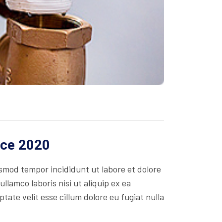
ice 2020
usmod tempor incididunt ut labore et dolore
lamco laboris nisi ut aliquip ex ea
ate velit esse cillum dolore eu fugiat nulla