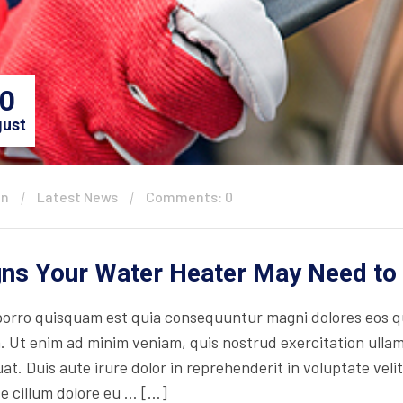
0
ust
in
Latest News
Comments: 0
gns Your Water Heater May Need to
orro quisquam est quia consequuntur magni dolores eos qu
. Ut enim ad minim veniam, quis nostrud exercitation ullam
t. Duis aute irure dolor in reprehenderit in voluptate velit
se cillum dolore eu … […]