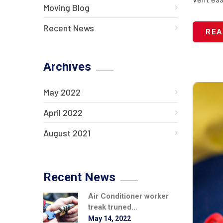
Moving Blog
Recent News
REA
Archives
May 2022
April 2022
August 2021
Recent News
Air Conditioner worker
treak truned...
May 14, 2022