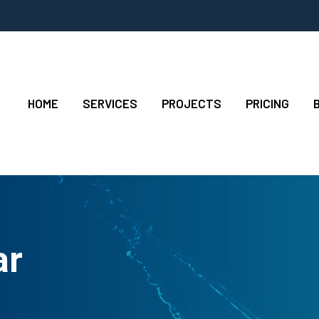
HOME
SERVICES
PROJECTS
PRICING
ar