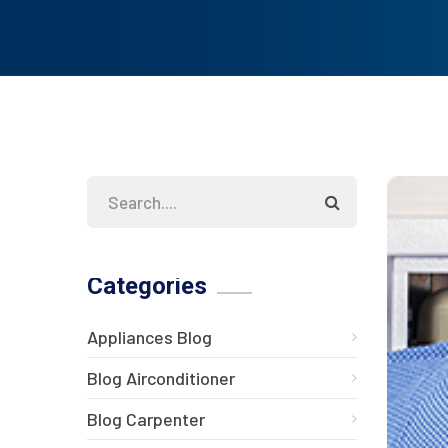
Categories
Appliances Blog
Blog Airconditioner
Blog Carpenter