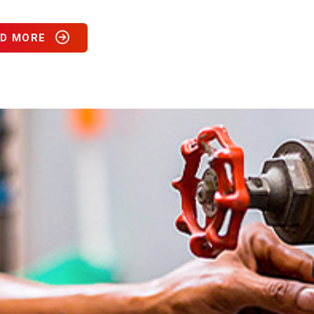
D MORE