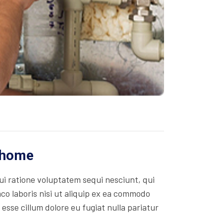
r home
i ratione voluptatem sequi nesciunt, qui
co laboris nisi ut aliquip ex ea commodo
 esse cillum dolore eu fugiat nulla pariatur