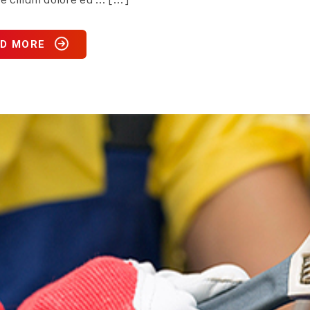
D MORE