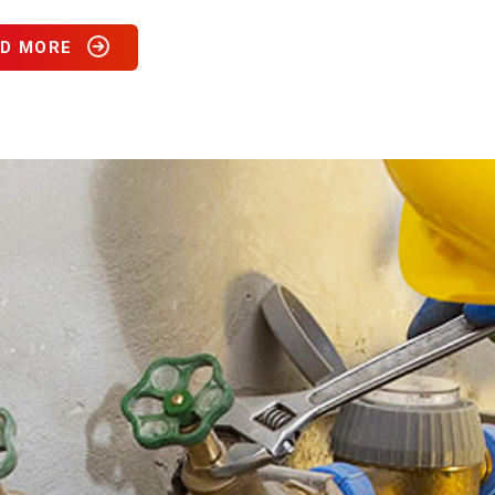
D MORE