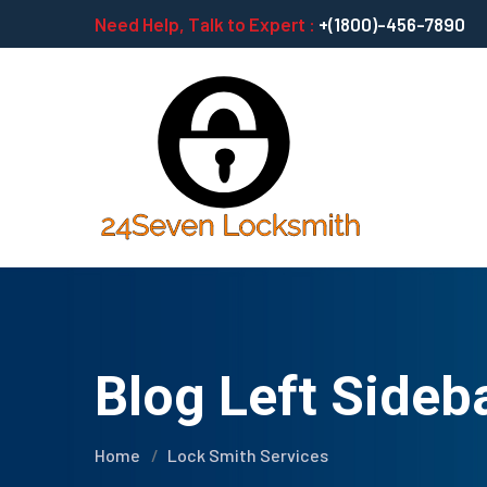
Need Help, Talk to Expert :
+(1800)-456-7890
Blog Left Sideb
Home
Lock Smith Services