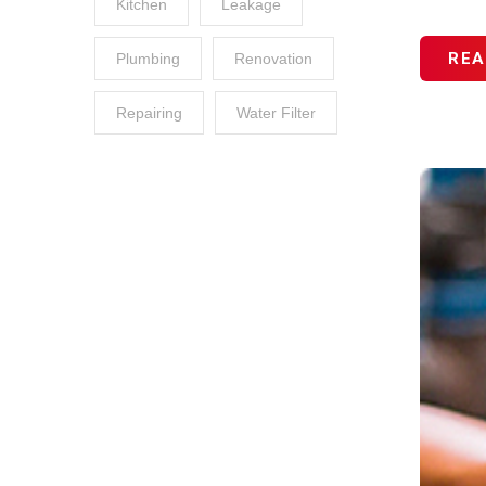
Kitchen
Leakage
REA
Plumbing
Renovation
Repairing
Water Filter