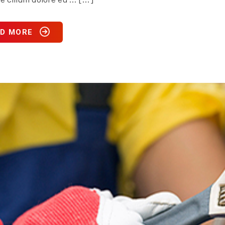
D MORE