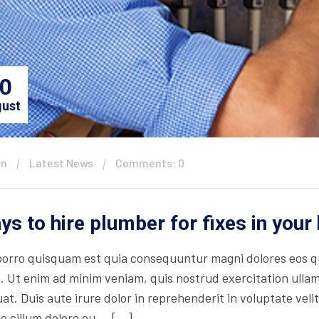
0
ust
in
Latest News
Comments: 0
ys to hire plumber for fixes in you
orro quisquam est quia consequuntur magni dolores eos qu
. Ut enim ad minim veniam, quis nostrud exercitation ullam
t. Duis aute irure dolor in reprehenderit in voluptate velit
se cillum dolore eu … […]