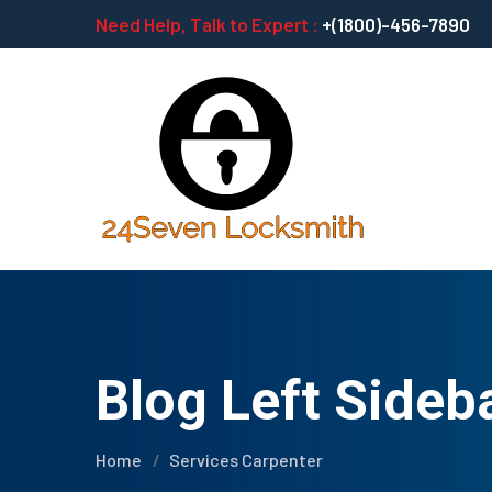
Need Help, Talk to Expert :
+(1800)-456-7890
Blog Left Sideb
Home
Services Carpenter