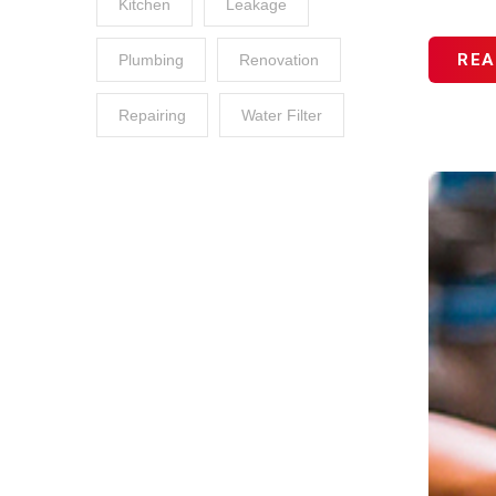
Kitchen
Leakage
REA
Plumbing
Renovation
Repairing
Water Filter