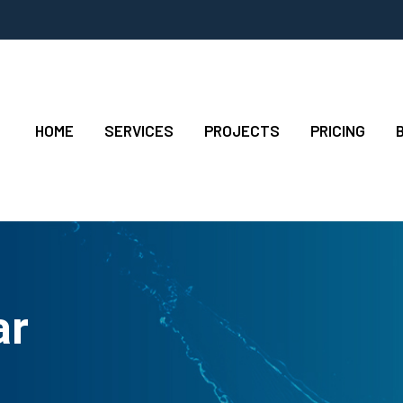
HOME
SERVICES
PROJECTS
PRICING
ar