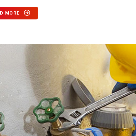
D MORE