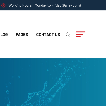
Working Hours : Monday to Friday (9am - 5pm)
BLOG
PAGES
CONTACT US