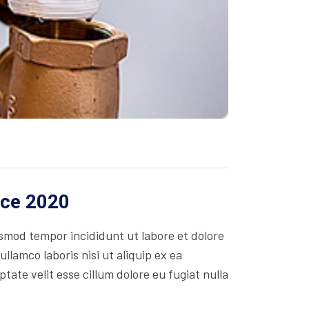
ice 2020
usmod tempor incididunt ut labore et dolore
lamco laboris nisi ut aliquip ex ea
ate velit esse cillum dolore eu fugiat nulla