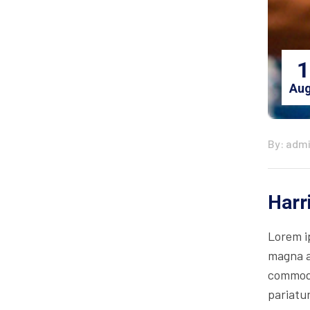
1
Aug
By: adm
Harr
Lorem i
magna al
commodo 
pariatur