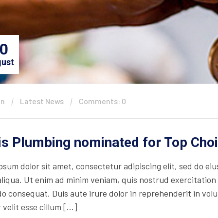
0
ust
in
Latest News
Comments: 0
is Plumbing nominated for Top Cho
psum dolor sit amet, consectetur adipiscing elit, sed do ei
iqua. Ut enim ad minim veniam, quis nostrud exercitation ul
consequat. Duis aute irure dolor in reprehenderit in volupt
 velit esse cillum […]