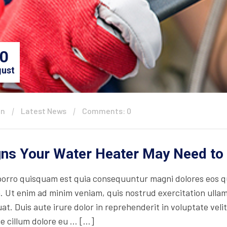
0
ust
in
Latest News
Comments: 0
gns Your Water Heater May Need to
orro quisquam est quia consequuntur magni dolores eos qu
. Ut enim ad minim veniam, quis nostrud exercitation ullam
t. Duis aute irure dolor in reprehenderit in voluptate velit
se cillum dolore eu … […]