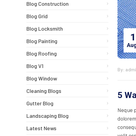
Blog Construction
Blog Grid
Blog Locksmith
1
Blog Painting
Aug
Blog Roofing
Blog V1
By: adm
Blog Window
Cleaning Blogs
5 Wa
Gutter Blog
Neque p
Landscaping Blog
dolorem
consequa
Latest News
velit es