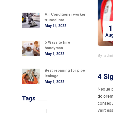
Air Conditioner worker
truned into...
1
May 14, 2022
Aug
5 Ways to hire
handyman...
May 1, 2022
By: adm
Best repairing for pipe
4 Si
leakage...
May 1, 2022
Neque p
dolorem
Tags
consequa
velit es