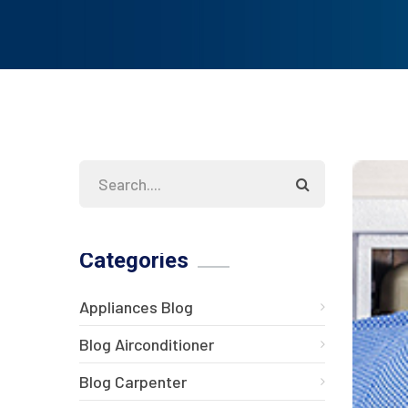
Categories
Appliances Blog
Blog Airconditioner
Blog Carpenter