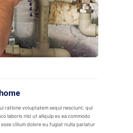
r home
i ratione voluptatem sequi nesciunt, qui
co laboris nisi ut aliquip ex ea commodo
 esse cillum dolore eu fugiat nulla pariatur