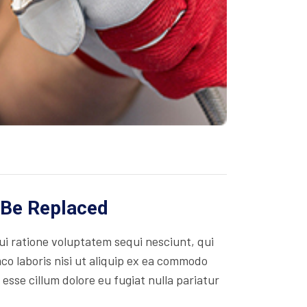
 Be Replaced
i ratione voluptatem sequi nesciunt, qui
co laboris nisi ut aliquip ex ea commodo
 esse cillum dolore eu fugiat nulla pariatur