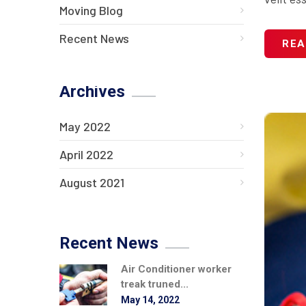
Moving Blog
Recent News
REA
Archives
May 2022
April 2022
August 2021
Recent News
Air Conditioner worker
treak truned...
May 14, 2022