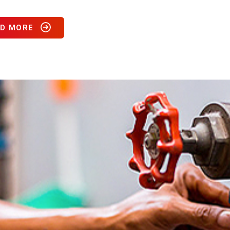
D MORE