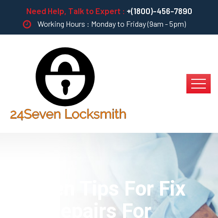
Need Help, Talk to Expert :
+(1800)-456-7890
Working Hours : Monday to Friday (9am - 5pm)
Sixteen Tips For Fix
And Repairs For