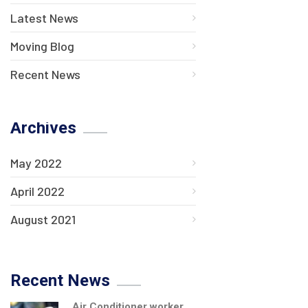
Latest News
Moving Blog
Recent News
Archives
May 2022
April 2022
August 2021
Recent News
Air Conditioner worker