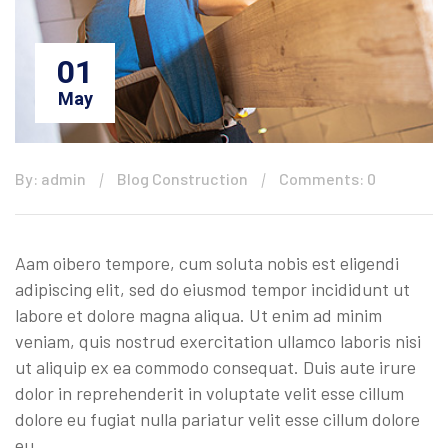
01
May
By: admin
Blog Construction
Comments: 0
Aam oibero tempore, cum soluta nobis est eligendi
adipiscing elit, sed do eiusmod tempor incididunt ut
labore et dolore magna aliqua. Ut enim ad minim
veniam, quis nostrud exercitation ullamco laboris nisi
ut aliquip ex ea commodo consequat. Duis aute irure
dolor in reprehenderit in voluptate velit esse cillum
dolore eu fugiat nulla pariatur velit esse cillum dolore
eu …