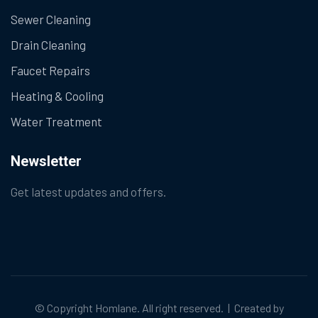
Sewer Cleaning
Drain Cleaning
Faucet Repairs
Heating & Cooling
Water Treatment
Newsletter
Get latest updates and offers.
© Copyright
Homlane
. All right reserved. | Created by