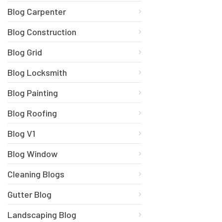
Blog Carpenter
Blog Construction
Blog Grid
Blog Locksmith
Blog Painting
Blog Roofing
Blog V1
Blog Window
Cleaning Blogs
Gutter Blog
Landscaping Blog