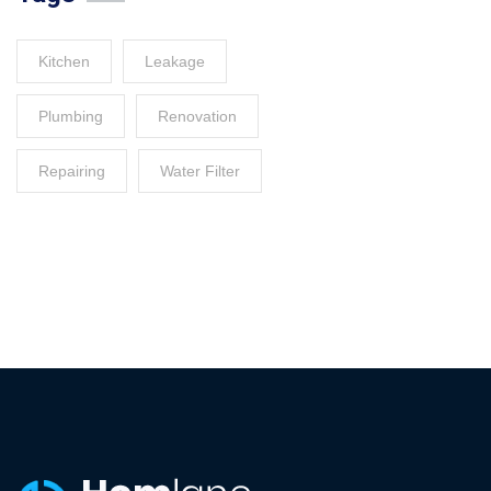
Kitchen
Leakage
Plumbing
Renovation
Repairing
Water Filter