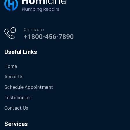
Call us on :
+1800-456-7890
Useful Links
Home
About Us
Schedule Appointment
Testimonials
Contact Us
Services