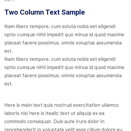
Two Column Text Sample
Nam libero tempore, cum soluta nobis est eligendi
optio cumque nihil impedit quo minus id quod maxime
placeat facere possimus, omnis voluptas assumenda
est.
Nam libero tempore, cum soluta nobis est eligendi
optio cumque nihil impedit quo minus id quod maxime
placeat facere possimus, omnis voluptas assumenda
est.
Here is main text quis nostrud exercitation ullamco
laboris nisi here is itealic text ut aliquip ex ea
commodo consequat. Duis aute irure dolor in
reprehenderit in voluptate velit esse cillum dolore eu