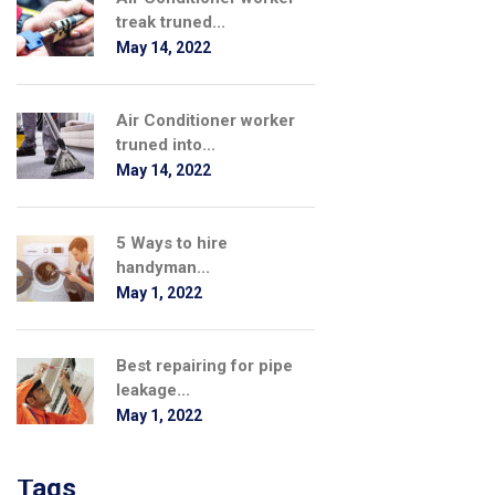
treak truned...
May 14, 2022
Air Conditioner worker
truned into...
May 14, 2022
5 Ways to hire
handyman...
May 1, 2022
Best repairing for pipe
leakage...
May 1, 2022
Tags