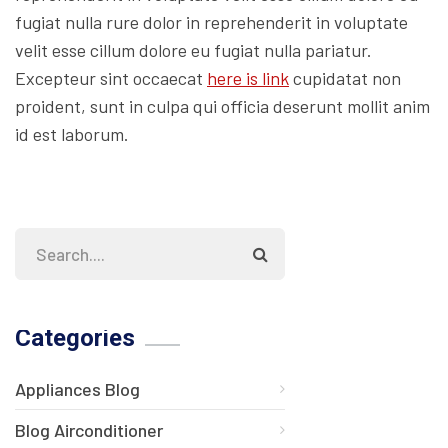
fugiat nulla rure dolor in reprehenderit in voluptate
velit esse cillum dolore eu fugiat nulla pariatur.
Excepteur sint occaecat
here is link
cupidatat non
proident, sunt in culpa qui officia deserunt mollit anim
id est laborum.
Categories
Appliances Blog
Blog Airconditioner