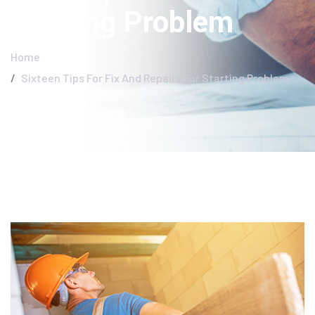
Starting Problem
Home
Sixteen Tips For Fix And Repairs For Starting Problem