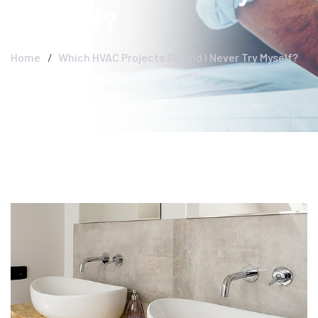
Myself?
Home
Which HVAC Projects Should I Never Try Myself?