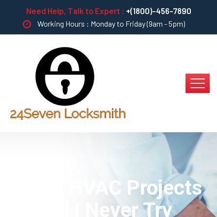
Need Help, Talk to Expert :
+(1800)-456-7890
Working Hours : Monday to Friday (9am - 5pm)
Which HVAC Projects
Should I Never Try