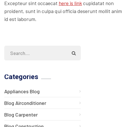
Excepteur sint occaecat
here is link
cupidatat non
proident, sunt in culpa qui officia deserunt mollit anim
id est laborum.
Categories
Appliances Blog
Blog Airconditioner
Blog Carpenter
Blog Construction