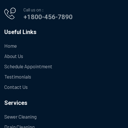
Call us on :
+1800-456-7890
Useful Links
Home
About Us
Schedule Appointment
Testimonials
Contact Us
Services
Sewer Cleaning
Drain Cleaning