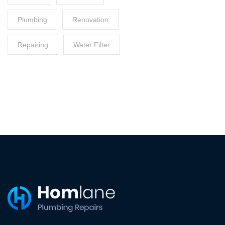
Plumbing
Renovation
Repairing
Water Filter