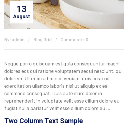
13
August
By: admin
Blog Grid
Comments: 0
Neque porro quisquam est quia consequuntur magni
dolores eos qui ratione voluptatem sequi nesciunt, qui
dolorem. Ut enim ad minim veniam, quis nostrud
exercitation ullamco laboris nisi ut aliquip ex ea
commodo consequat. Duis aute irure dolor in
reprehenderit in voluptate velit esse cillum dolore eu
fugiat nulla pariatur velit esse cillum dolore eu …
Two Column Text Sample