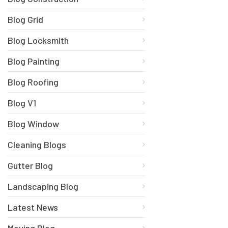
Blog Grid
Blog Locksmith
Blog Painting
Blog Roofing
Blog V1
Blog Window
Cleaning Blogs
Gutter Blog
Landscaping Blog
Latest News
Moving Blog