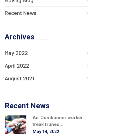
Recent News
Archives
May 2022
April 2022
August 2021
Recent News
Air Conditioner worker
treak truned...
May 14, 2022