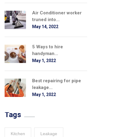
Air Conditioner worker
truned into...
May 14, 2022
5 Ways to hire
handyman...
May 1, 2022
Best repairing for pipe
leakage...
May 1, 2022
Tags
Kitchen
Leakage