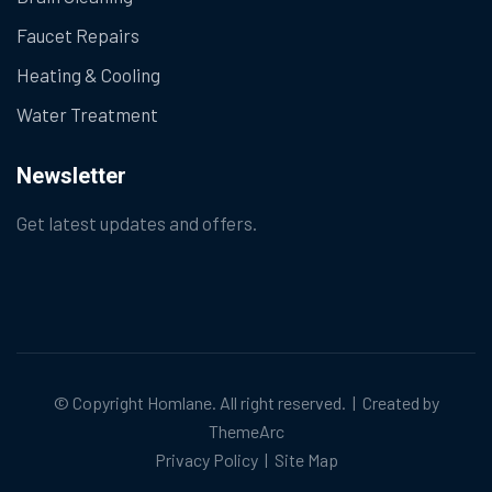
Faucet Repairs
Heating & Cooling
Water Treatment
Newsletter
Get latest updates and offers.
© Copyright
Homlane
. All right reserved. | Created by
ThemeArc
Privacy Policy
|
Site Map