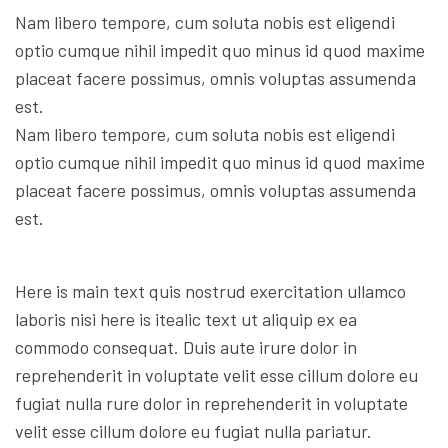
Nam libero tempore, cum soluta nobis est eligendi
optio cumque nihil impedit quo minus id quod maxime
placeat facere possimus, omnis voluptas assumenda
est.
Nam libero tempore, cum soluta nobis est eligendi
optio cumque nihil impedit quo minus id quod maxime
placeat facere possimus, omnis voluptas assumenda
est.
Here is main text quis nostrud exercitation ullamco
laboris nisi here is itealic text ut aliquip ex ea
commodo consequat. Duis aute irure dolor in
reprehenderit in voluptate velit esse cillum dolore eu
fugiat nulla rure dolor in reprehenderit in voluptate
velit esse cillum dolore eu fugiat nulla pariatur.